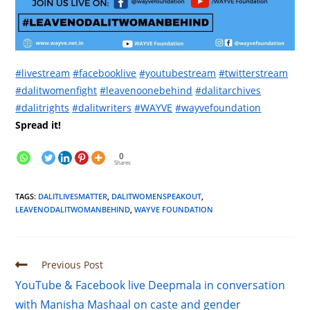
#livestream
#facebooklive
#youtubestream
#twitterstream
#dalitwomenfight
#leavenoonebehind
#dalitarchives
#dalitrights
#dalitwriters
#WAYVE
#wayvefoundation
Spread it!
0
Shares
TAGS
:
DALITLIVESMATTER
,
DALITWOMENSPEAKOUT
,
LEAVENODALITWOMANBEHIND
,
WAYVE FOUNDATION
Previous Post
YouTube & Facebook live Deepmala in conversation
with Manisha Mashaal on caste and gender