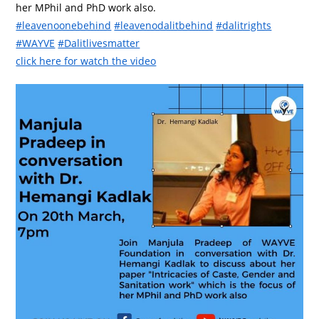
her MPhil and PhD work also.
#leavenoonebehind
#leavenodalitbehind
#dalitrights
#WAYVE
#Dalitlivesmatter
click here for watch the video