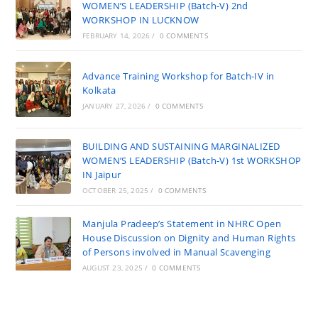
WOMEN’S LEADERSHIP (Batch-V) 2nd
WORKSHOP IN LUCKNOW
FEBRUARY 14, 2026
/
0 COMMENTS
Advance Training Workshop for Batch-IV in
Kolkata
JANUARY 27, 2026
/
0 COMMENTS
BUILDING AND SUSTAINING MARGINALIZED
WOMEN’S LEADERSHIP (Batch-V) 1st WORKSHOP
IN Jaipur
OCTOBER 25, 2025
/
0 COMMENTS
Manjula Pradeep’s Statement in NHRC Open
House Discussion on Dignity and Human Rights
of Persons involved in Manual Scavenging
AUGUST 23, 2025
/
0 COMMENTS