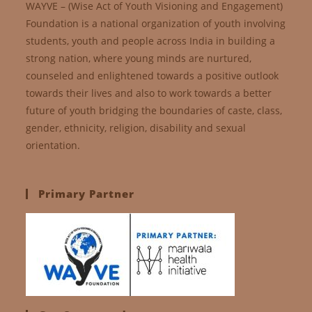
WAYVE – (Wise Act of Youth Visioning and Engagement)
Foundation is a national organization of youth involving
students, youth and people across India in building a
strong nation, where young minds are nurtured,
counseled and enlightened towards a positive outlook
towards their lives and also to work towards a better
future of youth bridging the boundaries of caste, class,
gender, ethnicity, religion, disability and sexual
orientation.
Primary Partner