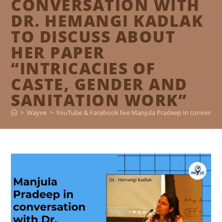
CONVERSATION WITH
DR. HEMANGI KADLAK
TO DISCUSS ABOUT
HER PAPER
“INTRICACIES OF
CASTE, GENDER AND
SANITATION WORK”
>
Wayve
>
YouTube & Facebook live Manjula Pradeep in conversatio