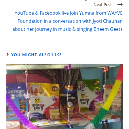
Next Post
YouTube & Facebook live Join Yumna from WAYVE
Foundation in a conversation with Jyoti Chauhan
about her journey in music & singing Bheem Geets
YOU MIGHT ALSO LIKE