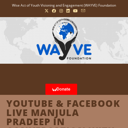
Wise Act of Youth Visioning and Engagement (WAYVE) Foundation
Donate
YOUTUBE & FACEBOOK
LIVE MANJULA
PRADEEP IN