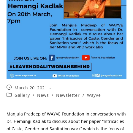
March 20, 2021
Gallery
/
News
/
Newsletter
/
Wayve
Manjula Pradeep of WAYVE Foundation in conversation with
Dr. Hemangi Kadlak to discuss about her paper “Intricacies
of Caste, Gender and Sanitation work” which is the focus of