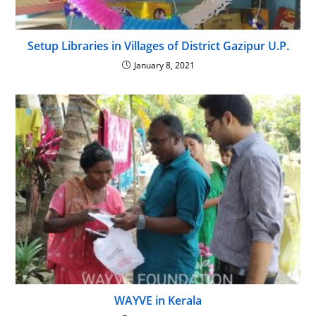
Setup Libraries in Villages of District Gazipur U.P.
January 8, 2021
WAYVE in Kerala