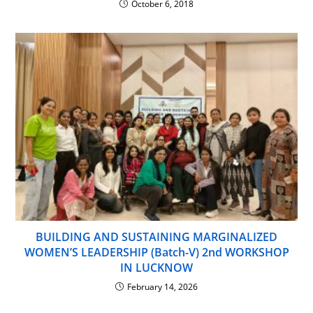
October 6, 2018
BUILDING AND SUSTAINING MARGINALIZED
WOMEN’S LEADERSHIP (Batch-V) 2nd WORKSHOP
IN LUCKNOW
February 14, 2026