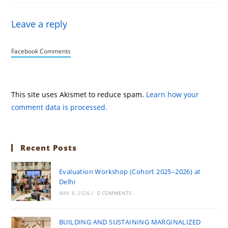
Leave a reply
Facebook Comments
This site uses Akismet to reduce spam.
Learn how your
comment data is processed.
Recent Posts
Evaluation Workshop (Cohort 2025–2026) at
Delhi
MAY 8, 2026
/
0 COMMENTS
BUILDING AND SUSTAINING MARGINALIZED