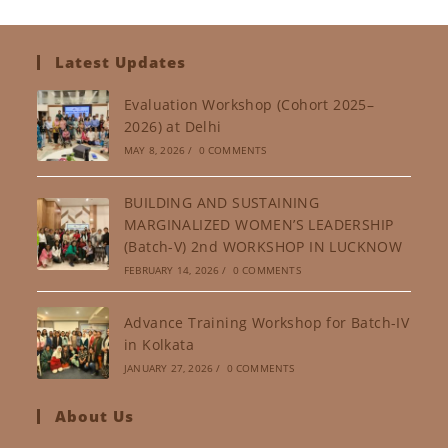
Latest Updates
Evaluation Workshop (Cohort 2025–
2026) at Delhi
MAY 8, 2026
/
0 COMMENTS
BUILDING AND SUSTAINING
MARGINALIZED WOMEN’S LEADERSHIP
(Batch-V) 2nd WORKSHOP IN LUCKNOW
FEBRUARY 14, 2026
/
0 COMMENTS
Advance Training Workshop for Batch-IV
in Kolkata
JANUARY 27, 2026
/
0 COMMENTS
About Us