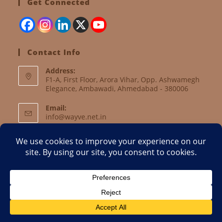
Get Connected
Contact Info
Address:
F1-A, First Floor, Arora Vihar, Opp. Ashwamegh
Elegance, Ambawadi, Ahmedabad - 380006
Email:
info@wayve.net.in
Website:
www.wayve.net.in
About Us
Current Activities
Objectives
Internship Form
Volunteer Form
Reach Us
Email
Copyright 2018 - WAYVE || Website developed and maintained by
Prism