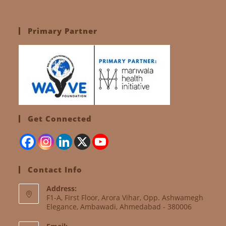
Primary Partner
Get Connected
Contact Info
Address:
F1-A, First Floor, Arora Vihar, Opp. Ashwamegh
Elegance, Ambawadi, Ahmedabad - 380006