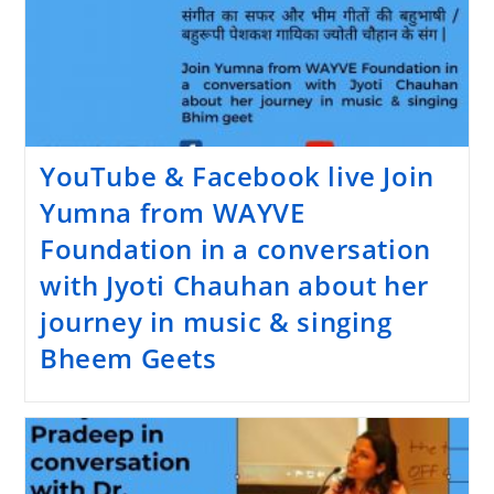
YouTube & Facebook live Join
Yumna from WAYVE
Foundation in a conversation
with Jyoti Chauhan about her
journey in music & singing
Bheem Geets