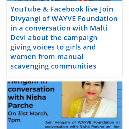
YouTube & Facebook live Join
Divyangi of WAYVE Foundation
in a conversation with Malti
Devi about the campaign
giving voices to girls and
women from manual
scavenging communities