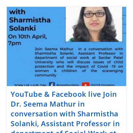
YouTube & Facebook live Join
Dr. Seema Mathur in
conversation with Sharmistha
Solanki, Assistant Professor in