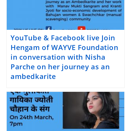
YouTube & Facebook live Join
Hengam of WAYVE Foundation
in conversation with Nisha
Parche on her journey as an
ambedkarite