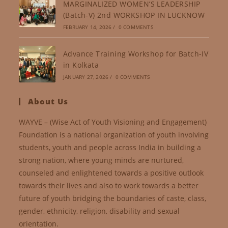
MARGINALIZED WOMEN’S LEADERSHIP
(Batch-V) 2nd WORKSHOP IN LUCKNOW
FEBRUARY 14, 2026
/
0 COMMENTS
Advance Training Workshop for Batch-IV
in Kolkata
JANUARY 27, 2026
/
0 COMMENTS
About Us
WAYVE – (Wise Act of Youth Visioning and Engagement)
Foundation is a national organization of youth involving
students, youth and people across India in building a
strong nation, where young minds are nurtured,
counseled and enlightened towards a positive outlook
towards their lives and also to work towards a better
future of youth bridging the boundaries of caste, class,
gender, ethnicity, religion, disability and sexual
orientation.