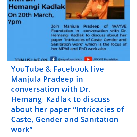
YouTube & Facebook live
Manjula Pradeep in
conversation with Dr.
Hemangi Kadlak to discuss
about her paper “Intricacies of
Caste, Gender and Sanitation
work”