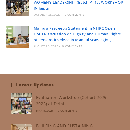
WOMEN’S LEADERSHIP (Batch-V) 1st WORKSHOP
IN Jaipur
OCTOBER 25, 2025
/
0 COMMENTS
Manjula Pradeep’s Statement in NHRC Open
House Discussion on Dignity and Human Rights
of Persons involved in Manual Scavenging
AUGUST 23, 2025
/
0 COMMENTS
Latest Updates
Evaluation Workshop (Cohort 2025–
2026) at Delhi
MAY 8, 2026
/
0 COMMENTS
BUILDING AND SUSTAINING