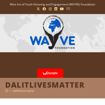
Wise Act of Youth Visioning and Engagement (WAYVE) Foundation
Donate
DALITLIVESMATTER
>
dalitlivesmatter