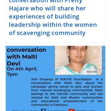
Hajare who will share her
experiences of building
leadership within the women
of scavenging community