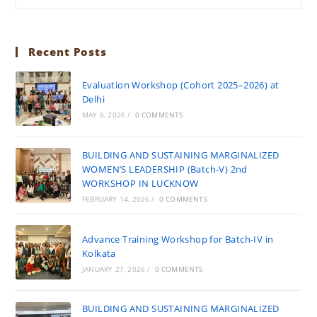
Recent Posts
Evaluation Workshop (Cohort 2025–2026) at
Delhi
MAY 8, 2026
/
0 COMMENTS
BUILDING AND SUSTAINING MARGINALIZED
WOMEN’S LEADERSHIP (Batch-V) 2nd
WORKSHOP IN LUCKNOW
FEBRUARY 14, 2026
/
0 COMMENTS
Advance Training Workshop for Batch-IV in
Kolkata
JANUARY 27, 2026
/
0 COMMENTS
BUILDING AND SUSTAINING MARGINALIZED