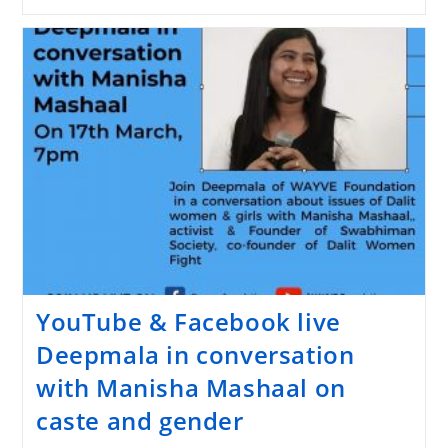
YouTube & Facebook live
Deepmala in conversation
with Manisha Mashaal on
caste and gender