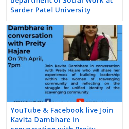
department of Social Work at
Sarder Patel University
YouTube & Facebook live Join
Kavita Dambhare in
conversation with Preity