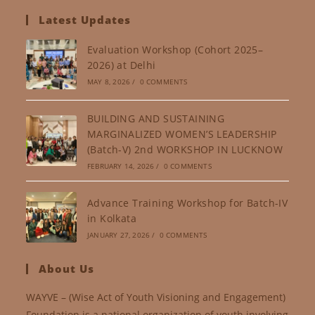
Latest Updates
Evaluation Workshop (Cohort 2025–
2026) at Delhi
MAY 8, 2026
/
0 COMMENTS
BUILDING AND SUSTAINING
MARGINALIZED WOMEN’S LEADERSHIP
(Batch-V) 2nd WORKSHOP IN LUCKNOW
FEBRUARY 14, 2026
/
0 COMMENTS
Advance Training Workshop for Batch-IV
in Kolkata
JANUARY 27, 2026
/
0 COMMENTS
About Us
WAYVE – (Wise Act of Youth Visioning and Engagement)
Foundation is a national organization of youth involving