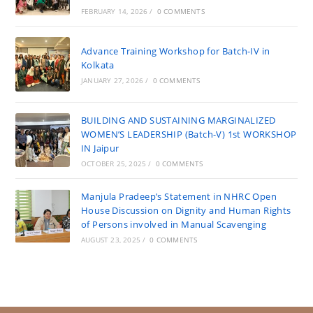
FEBRUARY 14, 2026
/
0 COMMENTS
Advance Training Workshop for Batch-IV in
Kolkata
JANUARY 27, 2026
/
0 COMMENTS
BUILDING AND SUSTAINING MARGINALIZED
WOMEN’S LEADERSHIP (Batch-V) 1st WORKSHOP
IN Jaipur
OCTOBER 25, 2025
/
0 COMMENTS
Manjula Pradeep’s Statement in NHRC Open
House Discussion on Dignity and Human Rights
of Persons involved in Manual Scavenging
AUGUST 23, 2025
/
0 COMMENTS