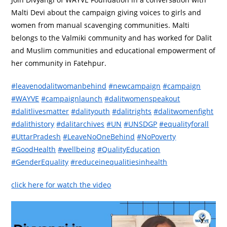
Malti Devi about the campaign giving voices to girls and
women from manual scavenging communities. Malti
belongs to the Valmiki community and has worked for Dalit
and Muslim communities and educational empowerment of
her community in Fatehpur.
#leavenodalitwomanbehind
#newcampaign
#campaign
#WAYVE
#campaignlaunch
#dalitwomenspeakout
#dalitlivesmatter
#dalityouth
#dalitrights
#dalitwomenfight
#dalithistory
#dalitarchives
#UN
#UNSDGP
#equalityforall
#UttarPradesh
#LeaveNoOneBehind
#NoPoverty
#GoodHealth
#wellbeing
#QualityEducation
#GenderEquality
#reduceinequalitiesinhealth
click here for watch the video