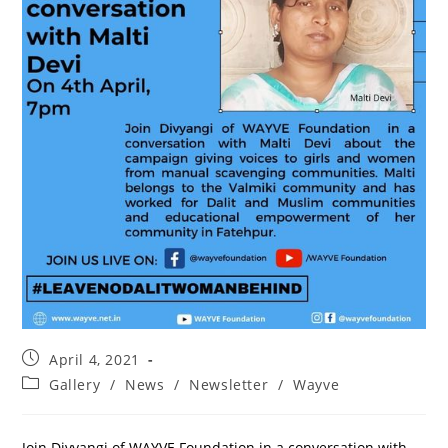
April 4, 2021
Gallery
/
News
/
Newsletter
/
Wayve
Join Divyangi of WAYVE Foundation in a conversation with