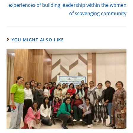
experiences of building leadership within the women
of scavenging community
YOU MIGHT ALSO LIKE