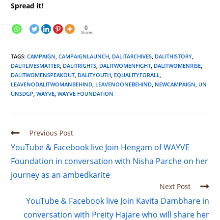
Spread it!
0
Shares
TAGS
:
CAMPAIGN
,
CAMPAIGNLAUNCH
,
DALITARCHIVES
,
DALITHISTORY
,
DALITLIVESMATTER
,
DALITRIGHTS
,
DALITWOMENFIGHT
,
DALITWOMENRISE
,
DALITWOMENSPEAKOUT
,
DALITYOUTH
,
EQUALITYFORALL
,
LEAVENODALITWOMANBEHIND
,
LEAVENOONEBEHIND
,
NEWCAMPAIGN
,
UN
UNSDGP
,
WAYVE
,
WAYVE FOUNDATION
Previous Post
YouTube & Facebook live Join Hengam of WAYVE
Foundation in conversation with Nisha Parche on her
journey as an ambedkarite
Next Post
YouTube & Facebook live Join Kavita Dambhare in
conversation with Preity Hajare who will share her