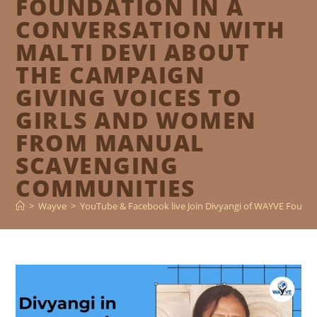
FOUNDATION IN A
CONVERSATION WITH
MALTI DEVI ABOUT
THE CAMPAIGN
GIVING VOICES TO
GIRLS AND WOMEN
FROM MANUAL
SCAVENGING
COMMUNITIES
>
Wayve
>
YouTube & Facebook live Join Divyangi of WAYVE Founda