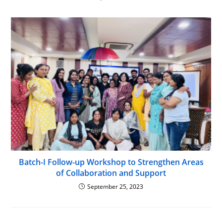
Batch-I Follow-up Workshop to Strengthen Areas
of Collaboration and Support
September 25, 2023