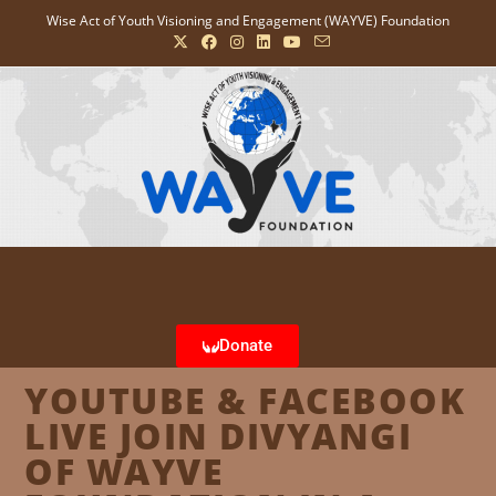
Wise Act of Youth Visioning and Engagement (WAYVE) Foundation
Donate
YOUTUBE & FACEBOOK
LIVE JOIN DIVYANGI
OF WAYVE