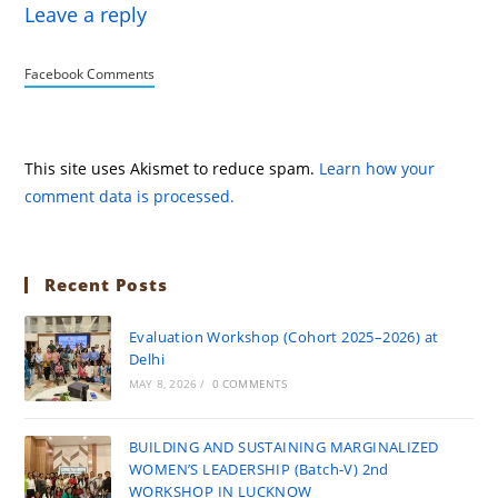
Leave a reply
Facebook Comments
This site uses Akismet to reduce spam.
Learn how your
comment data is processed.
Recent Posts
Evaluation Workshop (Cohort 2025–2026) at
Delhi
MAY 8, 2026
/
0 COMMENTS
BUILDING AND SUSTAINING MARGINALIZED
WOMEN’S LEADERSHIP (Batch-V) 2nd
WORKSHOP IN LUCKNOW