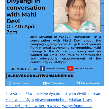
#livestream
#facebooklive
#youtubestream
#twitterstream
#dalitwomenfight
#leavenoonebehind
#dalitarchives
#dalitrights
#dalitwriters
#WAYVE
#wayvefoundation