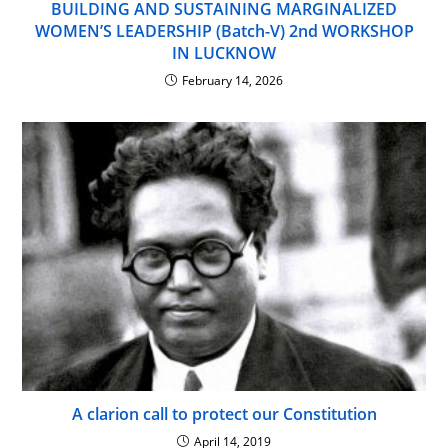
BUILDING AND SUSTAINING MARGINALIZED
WOMEN’S LEADERSHIP (Batch-V) 2nd WORKSHOP
IN LUCKNOW
February 14, 2026
A clarion call to protect our Constitution
April 14, 2019