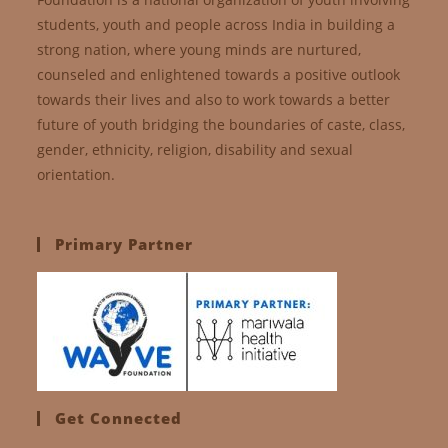
students, youth and people across India in building a
strong nation, where young minds are nurtured,
counseled and enlightened towards a positive outlook
towards their lives and also to work towards a better
future of youth bridging the boundaries of caste, class,
gender, ethnicity, religion, disability and sexual
orientation.
Primary Partner
Get Connected