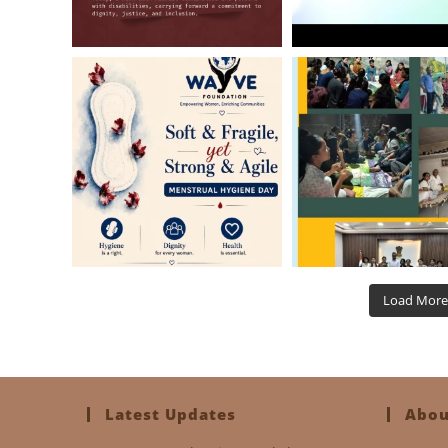
Load More
Latest Updates
Abou