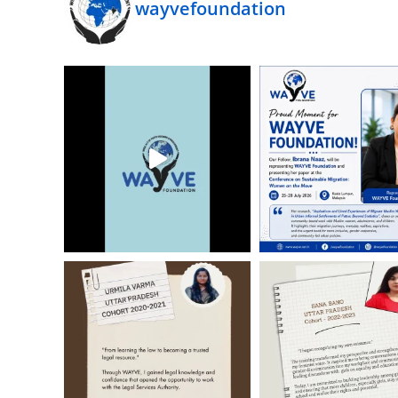
wayvefoundation