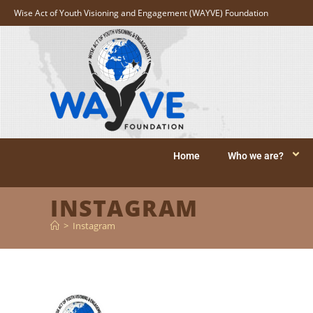
Wise Act of Youth Visioning and Engagement (WAYVE) Foundation
Home
Who we are?
INSTAGRAM
>
Instagram