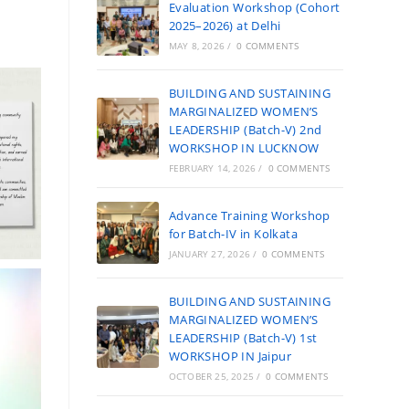
Evaluation Workshop (Cohort
2025–2026) at Delhi
MAY 8, 2026
/
0 COMMENTS
BUILDING AND SUSTAINING
MARGINALIZED WOMEN’S
LEADERSHIP (Batch-V) 2nd
WORKSHOP IN LUCKNOW
FEBRUARY 14, 2026
/
0 COMMENTS
Advance Training Workshop
for Batch-IV in Kolkata
JANUARY 27, 2026
/
0 COMMENTS
BUILDING AND SUSTAINING
MARGINALIZED WOMEN’S
LEADERSHIP (Batch-V) 1st
WORKSHOP IN Jaipur
OCTOBER 25, 2025
/
0 COMMENTS