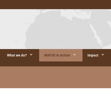
What we do?
WAYVE in Action
Impact