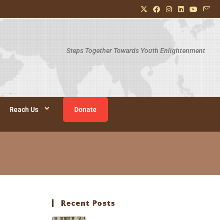
Steps Together Towards Youth Enlightenment
Reach Us
Donate
Recent Posts