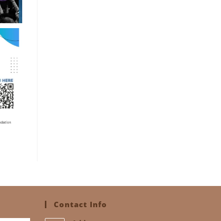
Contact Info