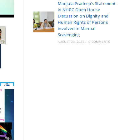
Manjula Pradeep’s Statement
in NHRC Open House
Discussion on Dignity and
Human Rights of Persons
involved in Manual
Scavenging
AUGUST 23, 2025
/
0 COMMENTS