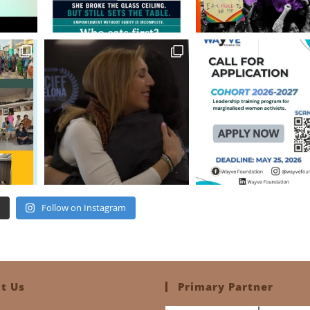
Follow on Instagram
t Us
Primary Partner