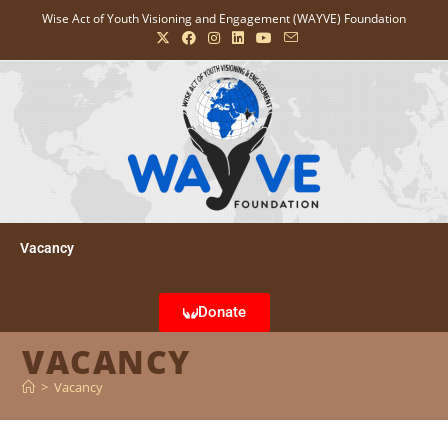
Wise Act of Youth Visioning and Engagement (WAYVE) Foundation
Vacancy
Donate
VACANCY
>
Vacancy