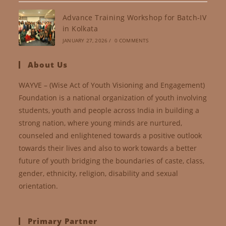
Advance Training Workshop for Batch-IV
in Kolkata
JANUARY 27, 2026
/
0 COMMENTS
About Us
WAYVE – (Wise Act of Youth Visioning and Engagement)
Foundation is a national organization of youth involving
students, youth and people across India in building a
strong nation, where young minds are nurtured,
counseled and enlightened towards a positive outlook
towards their lives and also to work towards a better
future of youth bridging the boundaries of caste, class,
gender, ethnicity, religion, disability and sexual
orientation.
Primary Partner