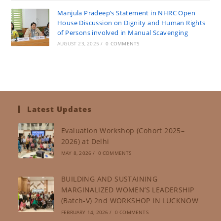
Manjula Pradeep’s Statement in NHRC Open
House Discussion on Dignity and Human Rights
of Persons involved in Manual Scavenging
AUGUST 23, 2025
/
0 COMMENTS
Latest Updates
Evaluation Workshop (Cohort 2025–
2026) at Delhi
MAY 8, 2026
/
0 COMMENTS
BUILDING AND SUSTAINING
MARGINALIZED WOMEN’S LEADERSHIP
(Batch-V) 2nd WORKSHOP IN LUCKNOW
FEBRUARY 14, 2026
/
0 COMMENTS