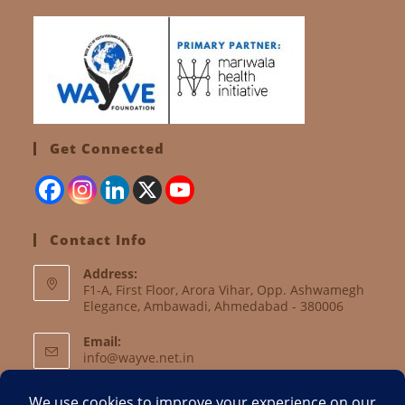
Get Connected
Contact Info
Address:
F1-A, First Floor, Arora Vihar, Opp. Ashwamegh
Elegance, Ambawadi, Ahmedabad - 380006
Email:
info@wayve.net.in
Website: