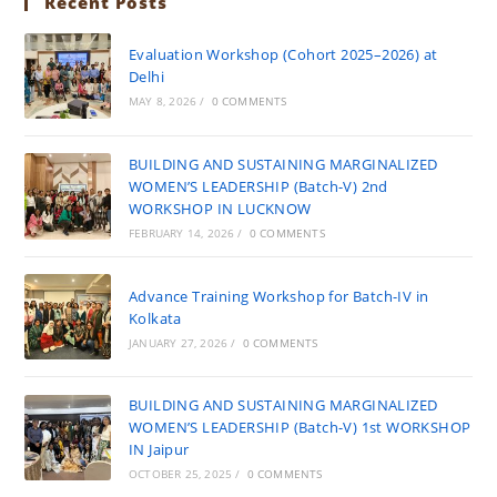
Recent Posts
Evaluation Workshop (Cohort 2025–2026) at
Delhi
MAY 8, 2026
/
0 COMMENTS
BUILDING AND SUSTAINING MARGINALIZED
WOMEN’S LEADERSHIP (Batch-V) 2nd
WORKSHOP IN LUCKNOW
FEBRUARY 14, 2026
/
0 COMMENTS
Advance Training Workshop for Batch-IV in
Kolkata
JANUARY 27, 2026
/
0 COMMENTS
BUILDING AND SUSTAINING MARGINALIZED
WOMEN’S LEADERSHIP (Batch-V) 1st WORKSHOP
IN Jaipur
OCTOBER 25, 2025
/
0 COMMENTS