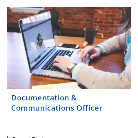
Documentation &
Communications Officer