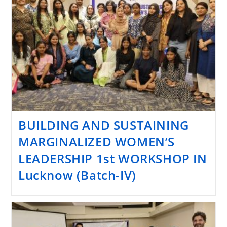
BUILDING AND SUSTAINING
MARGINALIZED WOMEN’S
LEADERSHIP 1st WORKSHOP IN
Lucknow (Batch-IV)