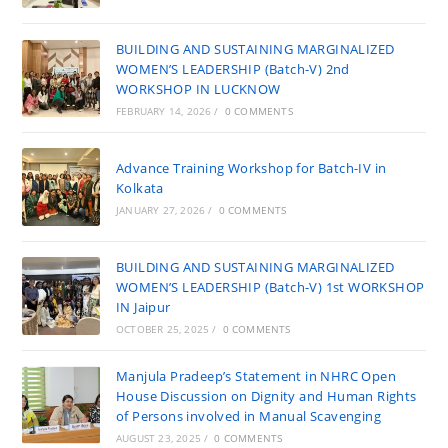
BUILDING AND SUSTAINING MARGINALIZED
WOMEN’S LEADERSHIP (Batch-V) 2nd
WORKSHOP IN LUCKNOW
FEBRUARY 14, 2026
/
0 COMMENTS
Advance Training Workshop for Batch-IV in
Kolkata
JANUARY 27, 2026
/
0 COMMENTS
BUILDING AND SUSTAINING MARGINALIZED
WOMEN’S LEADERSHIP (Batch-V) 1st WORKSHOP
IN Jaipur
OCTOBER 25, 2025
/
0 COMMENTS
Manjula Pradeep’s Statement in NHRC Open
House Discussion on Dignity and Human Rights
of Persons involved in Manual Scavenging
AUGUST 23, 2025
/
0 COMMENTS