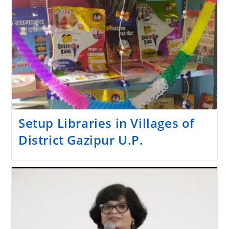
Setup Libraries in Villages of
District Gazipur U.P.