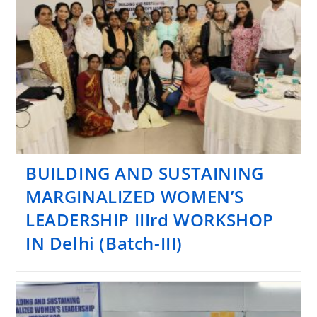
BUILDING AND SUSTAINING
MARGINALIZED WOMEN’S
LEADERSHIP IIIrd WORKSHOP
IN Delhi (Batch-III)