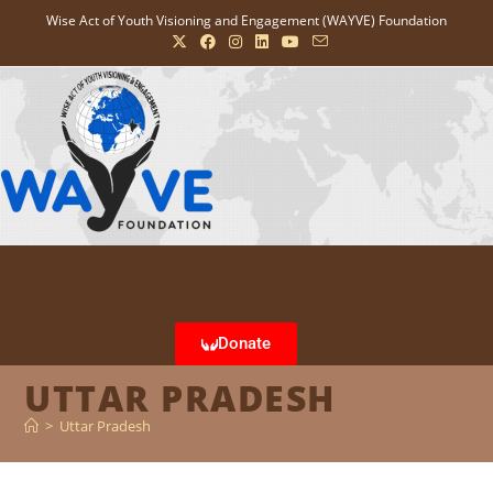
Wise Act of Youth Visioning and Engagement (WAYVE) Foundation
Donate
UTTAR PRADESH
>
Uttar Pradesh