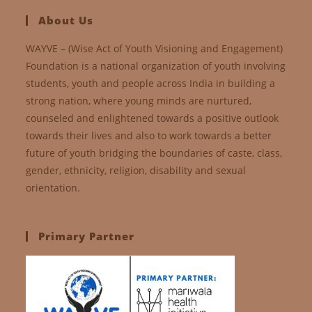
About Us
WAYVE – (Wise Act of Youth Visioning and Engagement)
Foundation is a national organization of youth involving
students, youth and people across India in building a
strong nation, where young minds are nurtured,
counseled and enlightened towards a positive outlook
towards their lives and also to work towards a better
future of youth bridging the boundaries of caste, class,
gender, ethnicity, religion, disability and sexual
orientation.
Primary Partner