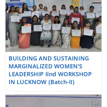
BUILDING AND SUSTAINING
MARGINALIZED WOMEN’S
LEADERSHIP IInd WORKSHOP
IN LUCKNOW (Batch-II)