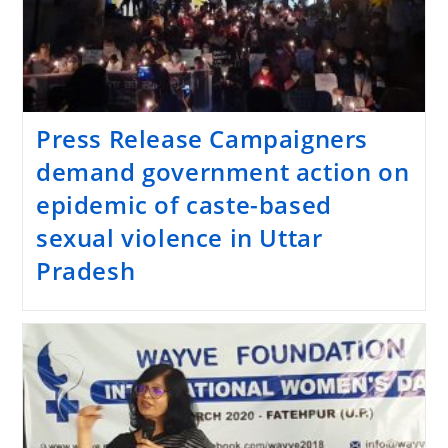
Press Release Campaigners
demand government action on
epidemic of caste-based
sexual violence in Uttar
Pradesh