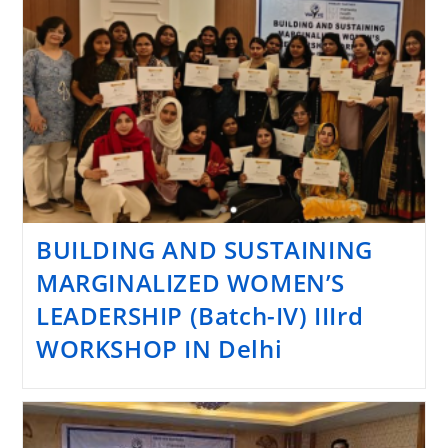
BUILDING AND SUSTAINING
MARGINALIZED WOMEN’S
LEADERSHIP (Batch-IV) IIIrd
WORKSHOP IN Delhi