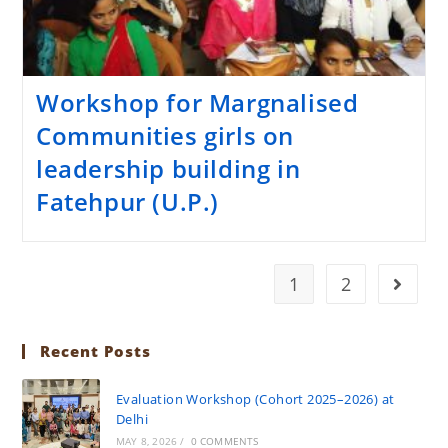
Workshop for Margnalised
Communities girls on
leadership building in
Fatehpur (U.P.)
1
2
Recent Posts
Evaluation Workshop (Cohort 2025–2026) at
Delhi
MAY 8, 2026
/
0 COMMENTS