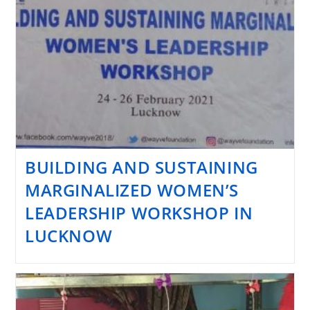
BUILDING AND SUSTAINING
MARGINALIZED WOMEN’S
LEADERSHIP WORKSHOP IN
LUCKNOW