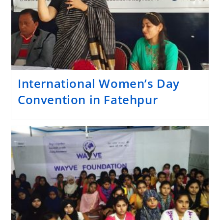
International Women’s Day
Convention in Fatehpur