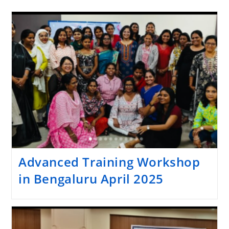
Advanced Training Workshop
in Bengaluru April 2025