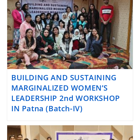
BUILDING AND SUSTAINING
MARGINALIZED WOMEN’S
LEADERSHIP 2nd WORKSHOP
IN Patna (Batch-IV)