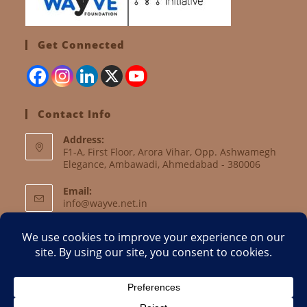
Get Connected
Contact Info
Address:
F1-A, First Floor, Arora Vihar, Opp. Ashwamegh
Elegance, Ambawadi, Ahmedabad - 380006
Email:
info@wayve.net.in
Website:
www.wayve.net.in