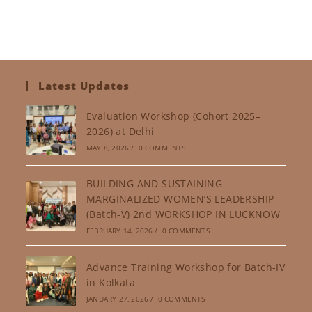
Latest Updates
Evaluation Workshop (Cohort 2025–
2026) at Delhi
MAY 8, 2026
/
0 COMMENTS
BUILDING AND SUSTAINING
MARGINALIZED WOMEN’S LEADERSHIP
(Batch-V) 2nd WORKSHOP IN LUCKNOW
FEBRUARY 14, 2026
/
0 COMMENTS
Advance Training Workshop for Batch-IV
in Kolkata
JANUARY 27, 2026
/
0 COMMENTS