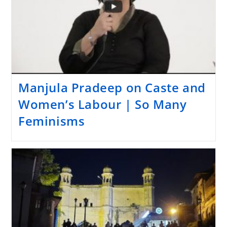
Manjula Pradeep on Caste and
Women’s Labour | So Many
Feminisms