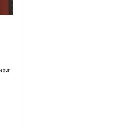
ozpur