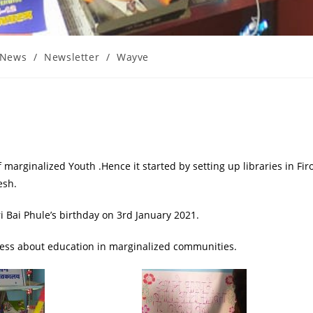
News
/
Newsletter
/
Wayve
 marginalized Youth .Hence it started by setting up libraries in Fir
esh.
i Bai Phule’s birthday on 3rd January 2021.
ness about education in marginalized communities.