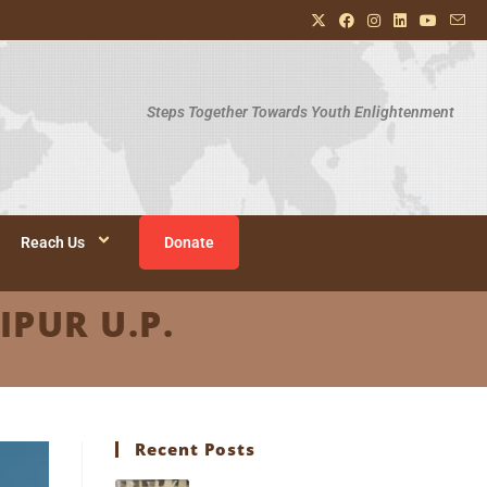
Steps Together Towards Youth Enlightenment
Reach Us
Donate
IPUR U.P.
Recent Posts