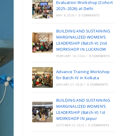
Evaluation Workshop (Cohort
2025–2026) at Delhi
MAY 8, 2026
/
0 COMMENTS
BUILDING AND SUSTAINING
MARGINALIZED WOMEN’S
LEADERSHIP (Batch-V) 2nd
WORKSHOP IN LUCKNOW
FEBRUARY 14, 2026
/
0 COMMENTS
Advance Training Workshop
for Batch-IV in Kolkata
JANUARY 27, 2026
/
0 COMMENTS
BUILDING AND SUSTAINING
MARGINALIZED WOMEN’S
LEADERSHIP (Batch-V) 1st
WORKSHOP IN Jaipur
OCTOBER 25, 2025
/
0 COMMENTS