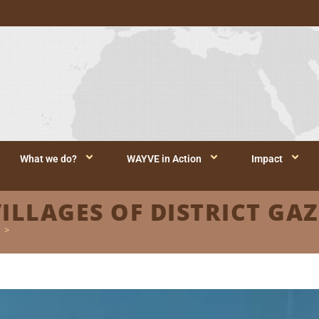
What we do?
WAYVE in Action
Impact
VILLAGES OF DISTRICT GAZ
>