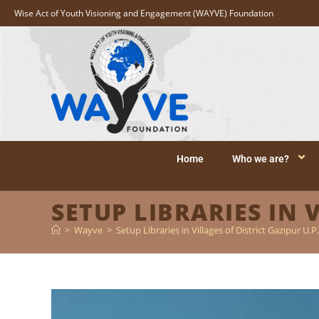
Wise Act of Youth Visioning and Engagement (WAYVE) Foundation
Home
Who we are?
SETUP LIBRARIES IN 
>
Wayve
>
Setup Libraries in Villages of District Gazipur U.P.