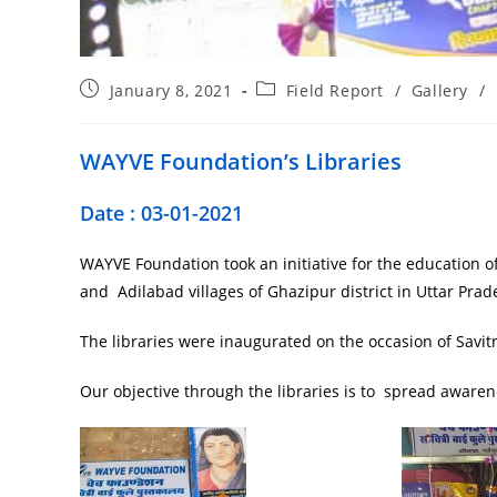
January 8, 2021
Field Report
/
Gallery
/
WAYVE Foundation’s Libraries
Date : 03-01-2021
WAYVE Foundation took an initiative for the education of
and Adilabad villages of Ghazipur district in Uttar Prad
The libraries were inaugurated on the occasion of Savitr
Our objective through the libraries is to spread aware