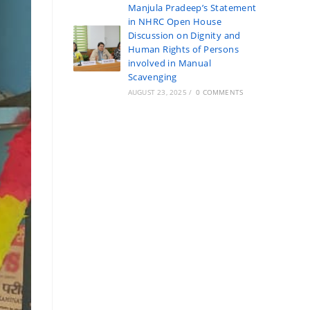
Manjula Pradeep’s Statement
in NHRC Open House
Discussion on Dignity and
Human Rights of Persons
involved in Manual
Scavenging
AUGUST 23, 2025
/
0 COMMENTS