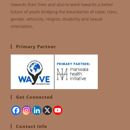
towards their lives and also to work towards a better
future of youth bridging the boundaries of caste, class,
gender, ethnicity, religion, disability and sexual
orientation.
Primary Partner
Get Connected
Contact Info