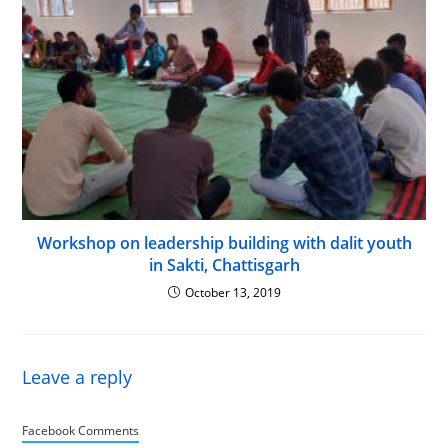
Workshop on leadership building with dalit youth
in Sakti, Chattisgarh
October 13, 2019
Leave a reply
Facebook Comments