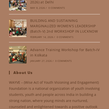
2026) at Delhi
MAY 8, 2026
/
0 COMMENTS
BUILDING AND SUSTAINING
MARGINALIZED WOMEN’S LEADERSHIP
(Batch-V) 2nd WORKSHOP IN LUCKNOW
FEBRUARY 14, 2026
/
0 COMMENTS
Advance Training Workshop for Batch-IV
in Kolkata
JANUARY 27, 2026
/
0 COMMENTS
About Us
WAYVE – (Wise Act of Youth Visioning and Engagement)
Foundation is a national organization of youth involving
students, youth and people across India in building a
strong nation, where young minds are nurtured,
counseled and enlightened towards a positive outlook