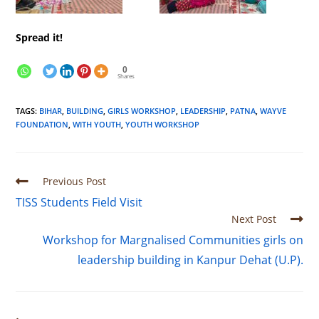
Spread it!
0
Shares
TAGS
:
BIHAR
,
BUILDING
,
GIRLS WORKSHOP
,
LEADERSHIP
,
PATNA
,
WAYVE
FOUNDATION
,
WITH YOUTH
,
YOUTH WORKSHOP
Previous Post
TISS Students Field Visit
Next Post
Workshop for Margnalised Communities girls on
leadership building in Kanpur Dehat (U.P).