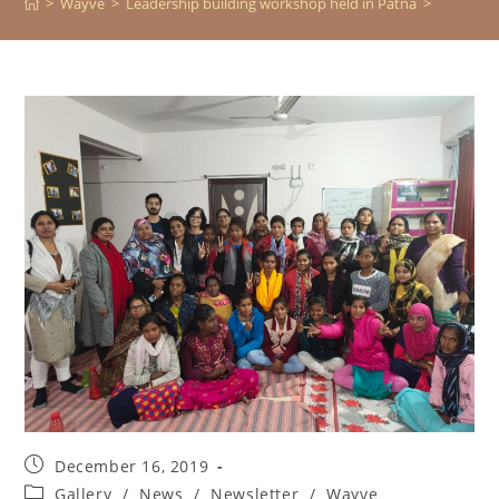
>
Wayve
>
Leadership building workshop held in Patna
>
December 16, 2019
Gallery
/
News
/
Newsletter
/
Wayve