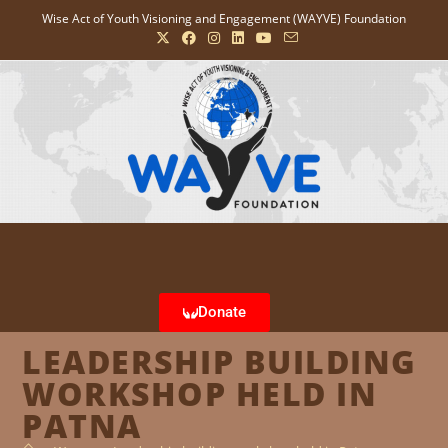
Wise Act of Youth Visioning and Engagement (WAYVE) Foundation
Donate
LEADERSHIP BUILDING
WORKSHOP HELD IN
PATNA