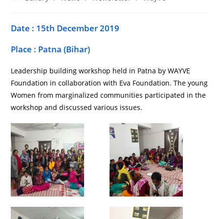
Date : 15th December 2019
Place : Patna (Bihar)
Leadership building workshop held in Patna by WAYVE
Foundation in collaboration with Eva Foundation. The young
Women from marginalized communities participated in the
workshop and discussed various issues.