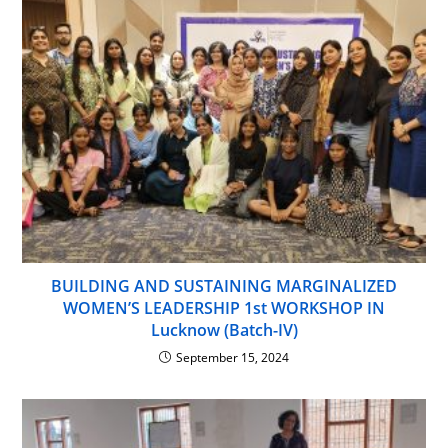
BUILDING AND SUSTAINING MARGINALIZED
WOMEN’S LEADERSHIP 1st WORKSHOP IN
Lucknow (Batch-IV)
September 15, 2024