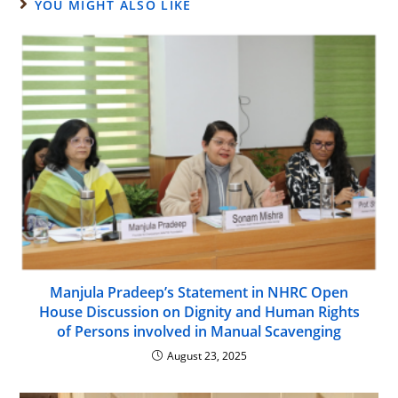
YOU MIGHT ALSO LIKE
Manjula Pradeep’s Statement in NHRC Open
House Discussion on Dignity and Human Rights
of Persons involved in Manual Scavenging
August 23, 2025