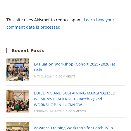
This site uses Akismet to reduce spam.
Learn how your
comment data is processed.
Recent Posts
Evaluation Workshop (Cohort 2025–2026) at
Delhi
MAY 8, 2026
/
0 COMMENTS
BUILDING AND SUSTAINING MARGINALIZED
WOMEN’S LEADERSHIP (Batch-V) 2nd
WORKSHOP IN LUCKNOW
FEBRUARY 14, 2026
/
0 COMMENTS
Advance Training Workshop for Batch-IV in