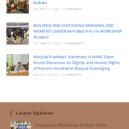
Kolkata
JANUARY 27, 2026
/
0 COMMENTS
BUILDING AND SUSTAINING MARGINALIZED
WOMEN’S LEADERSHIP (Batch-V) 1st WORKSHOP
IN Jaipur
OCTOBER 25, 2025
/
0 COMMENTS
Manjula Pradeep’s Statement in NHRC Open
House Discussion on Dignity and Human Rights
of Persons involved in Manual Scavenging
AUGUST 23, 2025
/
0 COMMENTS
Latest Updates
Evaluation Workshop (Cohort 2025–