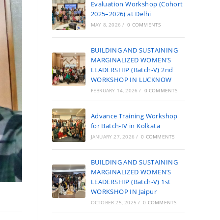
Evaluation Workshop (Cohort
2025–2026) at Delhi
MAY 8, 2026
/
0 COMMENTS
BUILDING AND SUSTAINING
MARGINALIZED WOMEN’S
LEADERSHIP (Batch-V) 2nd
WORKSHOP IN LUCKNOW
FEBRUARY 14, 2026
/
0 COMMENTS
Advance Training Workshop
for Batch-IV in Kolkata
JANUARY 27, 2026
/
0 COMMENTS
BUILDING AND SUSTAINING
MARGINALIZED WOMEN’S
LEADERSHIP (Batch-V) 1st
WORKSHOP IN Jaipur
OCTOBER 25, 2025
/
0 COMMENTS