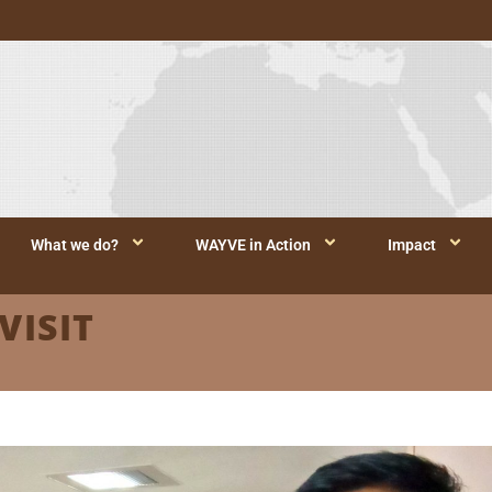
What we do?
WAYVE in Action
Impact
VISIT