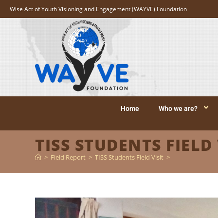
Wise Act of Youth Visioning and Engagement (WAYVE) Foundation
Home
Who we are?
TISS STUDENTS FIELD 
>
Field Report
>
TISS Students Field Visit
>