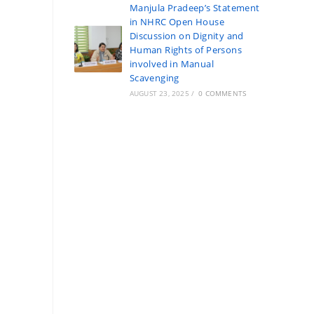
Manjula Pradeep’s Statement
in NHRC Open House
Discussion on Dignity and
Human Rights of Persons
involved in Manual
Scavenging
AUGUST 23, 2025
/
0 COMMENTS