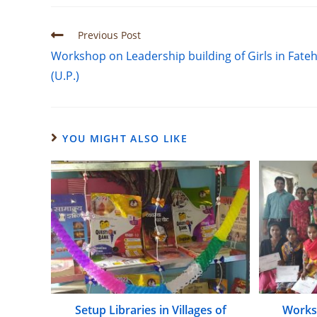
Previous Post
Workshop on Leadership building of Girls in Fate
(U.P.)
YOU MIGHT ALSO LIKE
Setup Libraries in Villages of
Worksh