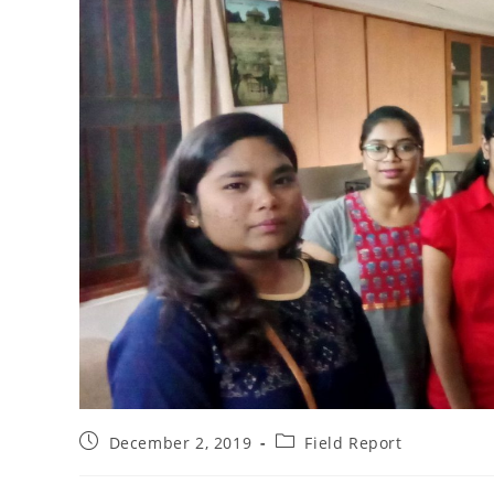
December 2, 2019
Field Report