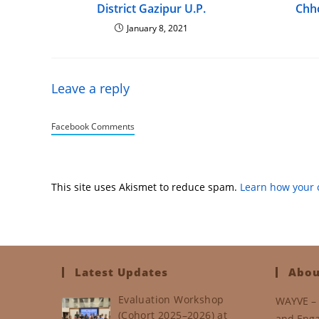
District Gazipur U.P.
Chh
January 8, 2021
Leave a reply
Facebook Comments
This site uses Akismet to reduce spam.
Learn how your 
Latest Updates
Abou
Evaluation Workshop
WAYVE – 
(Cohort 2025–2026) at
and Enga