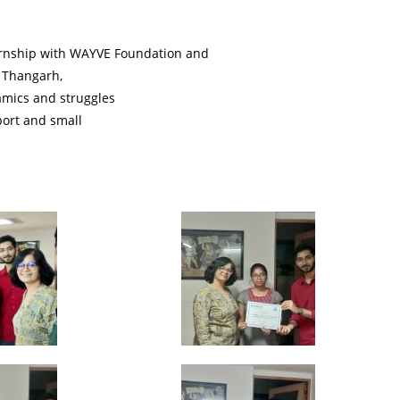
ernship with WAYVE Foundation and
, Thangarh,
amics and struggles
port and small