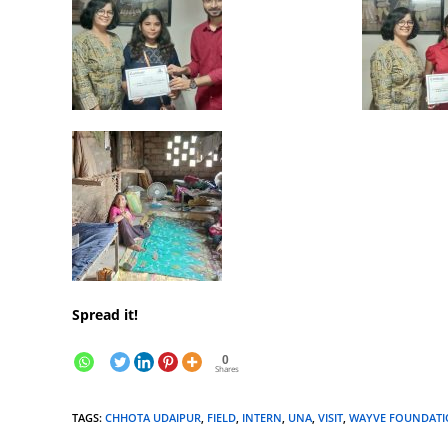
Spread it!
0
Shares
TAGS
:
CHHOTA UDAIPUR
,
FIELD
,
INTERN
,
UNA
,
VISIT
,
WAYVE FOUNDAT