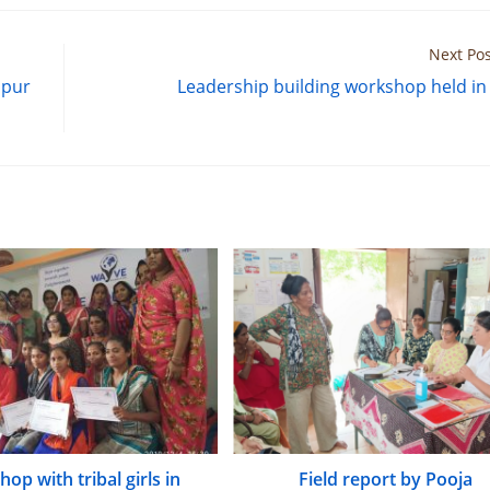
Next Pos
hpur
Leadership building workshop held in
op with tribal girls in
Field report by Pooja