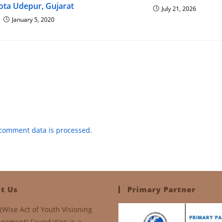
ota Udepur, Gujarat
July 21, 2026
January 5, 2020
comment data is processed.
t Us
Primary Partner
(Wise Act of Youth Visioning
gement) Foundation is a