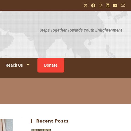
Steps Together Towards Youth Enlightenment
Reach Us
Donate
Recent Posts