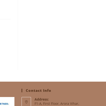
Contact Info
Address:
F1-A, First Floor, Arora Vihar,