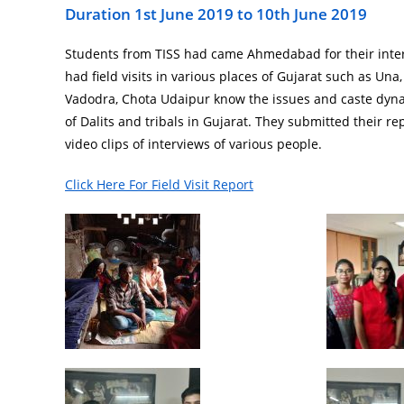
Duration 1st June 2019 to 10th June 2019
Students from TISS had came Ahmedabad for their int
had field visits in various places of Gujarat such as Una
Vadodra, Chota Udaipur know the issues and caste dyn
of Dalits and tribals in Gujarat. They submitted their re
video clips of interviews of various people.
Click Here For Field Visit Report