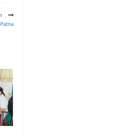
t
 Patna