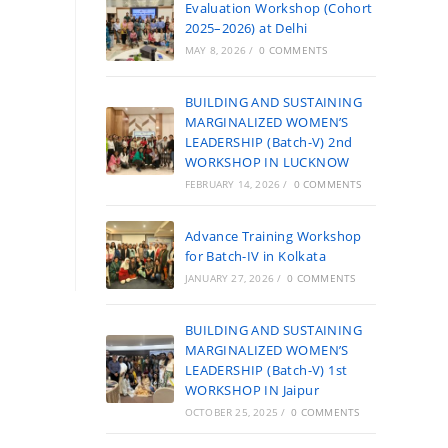
Evaluation Workshop (Cohort
2025–2026) at Delhi
MAY 8, 2026
/
0 COMMENTS
BUILDING AND SUSTAINING
MARGINALIZED WOMEN’S
LEADERSHIP (Batch-V) 2nd
WORKSHOP IN LUCKNOW
FEBRUARY 14, 2026
/
0 COMMENTS
Advance Training Workshop
for Batch-IV in Kolkata
JANUARY 27, 2026
/
0 COMMENTS
BUILDING AND SUSTAINING
MARGINALIZED WOMEN’S
LEADERSHIP (Batch-V) 1st
WORKSHOP IN Jaipur
OCTOBER 25, 2025
/
0 COMMENTS