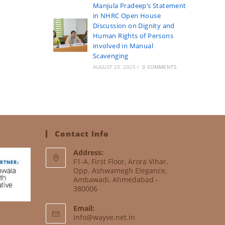
Manjula Pradeep’s Statement
in NHRC Open House
Discussion on Dignity and
Human Rights of Persons
involved in Manual
Scavenging
AUGUST 23, 2025
/
0 COMMENTS
Contact Info
Address:
F1-A, First Floor, Arora Vihar,
Opp. Ashwamegh Elegance,
Ambawadi, Ahmedabad -
380006
Email:
info@wayve.net.in