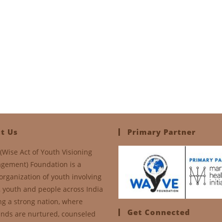
t Us
Primary Partner
(Wise Act of Youth Visioning
gement) Foundation is a
organization of youth involving
, youth and people across India
ng a strong nation, where
Get Connected
nds are nurtured, counseled