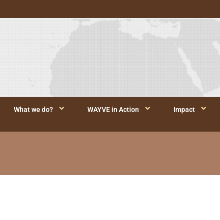
What we do?
WAYVE in Action
Impact