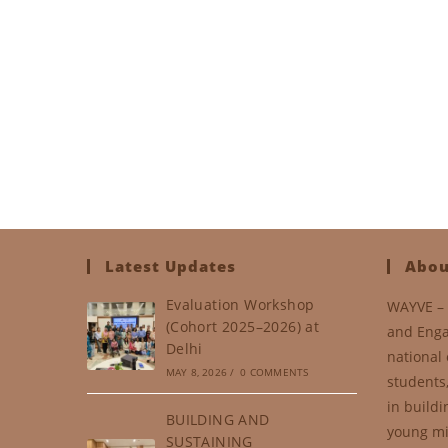
Latest Updates
Abou
Evaluation Workshop
WAYVE – 
(Cohort 2025–2026) at
and Enga
Delhi
national 
MAY 8, 2026
/
0 COMMENTS
students
in buildi
BUILDING AND
young mi
SUSTAINING