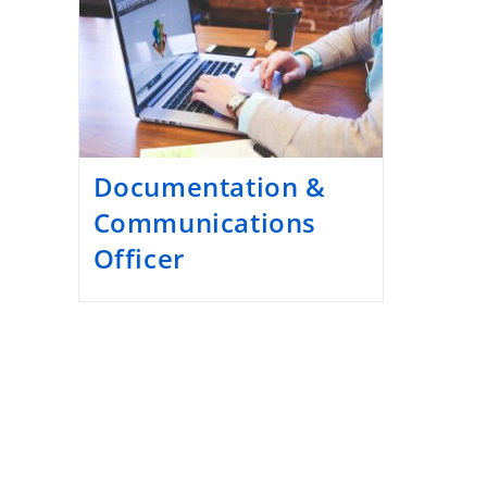
Documentation &
Communications
Officer