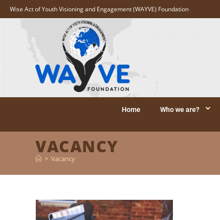
Wise Act of Youth Visioning and Engagement (WAYVE) Foundation
Home
Who we are?
VACANCY
>
Vacancy