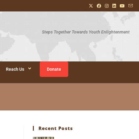
Steps Together Towards Youth Enlightenment
Reach Us
Donate
Recent Posts