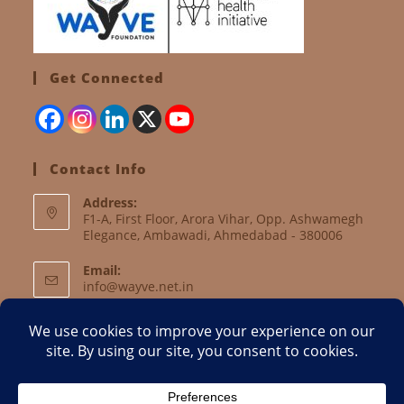
Get Connected
Contact Info
Address:
F1-A, First Floor, Arora Vihar, Opp. Ashwamegh
Elegance, Ambawadi, Ahmedabad - 380006
Email:
info@wayve.net.in
Website:
www.wayve.net.in