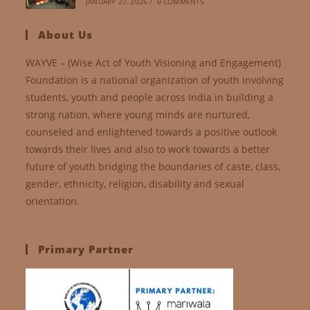
JANUARY 27, 2026
/
0 COMMENTS
About Us
WAYVE – (Wise Act of Youth Visioning and Engagement)
Foundation is a national organization of youth involving
students, youth and people across India in building a
strong nation, where young minds are nurtured,
counseled and enlightened towards a positive outlook
towards their lives and also to work towards a better
future of youth bridging the boundaries of caste, class,
gender, ethnicity, religion, disability and sexual
orientation.
Primary Partner