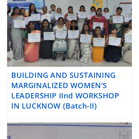
BUILDING AND SUSTAINING
MARGINALIZED WOMEN’S
LEADERSHIP IInd WORKSHOP
IN LUCKNOW (Batch-II)