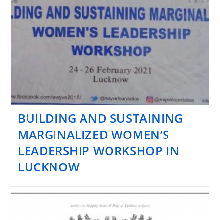
BUILDING AND SUSTAINING
MARGINALIZED WOMEN’S
LEADERSHIP WORKSHOP IN
LUCKNOW