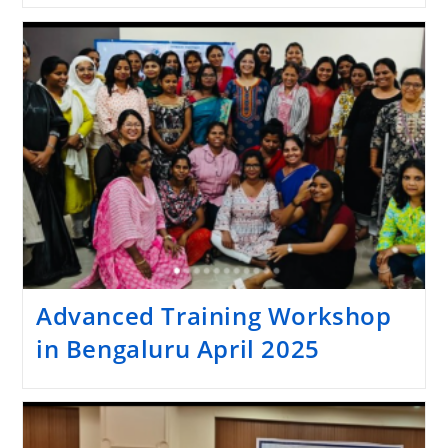
Advanced Training Workshop
in Bengaluru April 2025