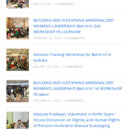
MAY 8, 2026
/
0 COMMENTS
BUILDING AND SUSTAINING MARGINALIZED
WOMEN’S LEADERSHIP (Batch-V) 2nd
WORKSHOP IN LUCKNOW
FEBRUARY 14, 2026
/
0 COMMENTS
Advance Training Workshop for Batch-IV in
Kolkata
JANUARY 27, 2026
/
0 COMMENTS
BUILDING AND SUSTAINING MARGINALIZED
WOMEN’S LEADERSHIP (Batch-V) 1st WORKSHOP
IN Jaipur
OCTOBER 25, 2025
/
0 COMMENTS
Manjula Pradeep’s Statement in NHRC Open
House Discussion on Dignity and Human Rights
of Persons involved in Manual Scavenging