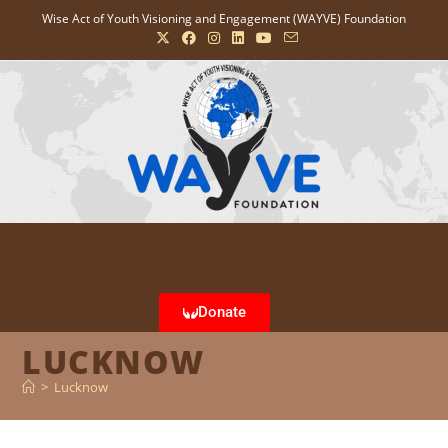
Wise Act of Youth Visioning and Engagement (WAYVE) Foundation
Donate
LUCKNOW
>
Lucknow