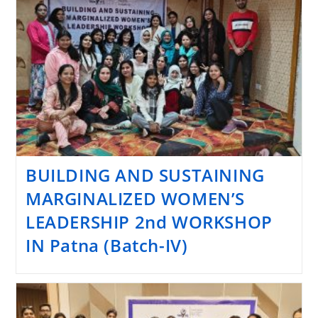
BUILDING AND SUSTAINING
MARGINALIZED WOMEN’S
LEADERSHIP 2nd WORKSHOP
IN Patna (Batch-IV)