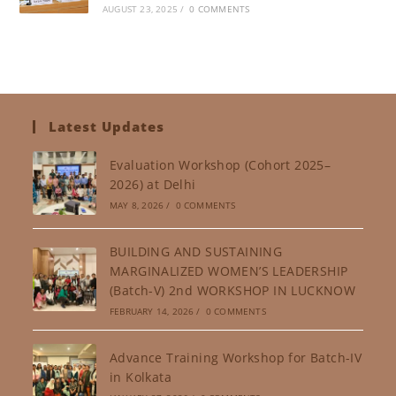
AUGUST 23, 2025
/
0 COMMENTS
Latest Updates
Evaluation Workshop (Cohort 2025–
2026) at Delhi
MAY 8, 2026
/
0 COMMENTS
BUILDING AND SUSTAINING
MARGINALIZED WOMEN’S LEADERSHIP
(Batch-V) 2nd WORKSHOP IN LUCKNOW
FEBRUARY 14, 2026
/
0 COMMENTS
Advance Training Workshop for Batch-IV
in Kolkata