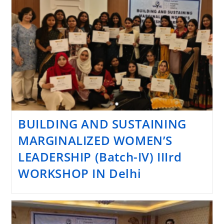
BUILDING AND SUSTAINING
MARGINALIZED WOMEN’S
LEADERSHIP (Batch-IV) IIIrd
WORKSHOP IN Delhi