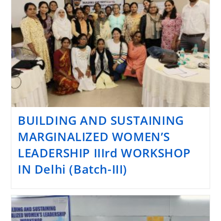
BUILDING AND SUSTAINING
MARGINALIZED WOMEN’S
LEADERSHIP IIIrd WORKSHOP
IN Delhi (Batch-III)