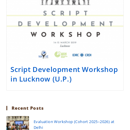
Script Development Workshop
in Lucknow (U.P.)
Recent Posts
Evaluation Workshop (Cohort 2025–2026) at
Delhi