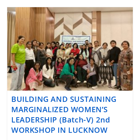
BUILDING AND SUSTAINING
MARGINALIZED WOMEN’S
LEADERSHIP (Batch-V) 2nd
WORKSHOP IN LUCKNOW