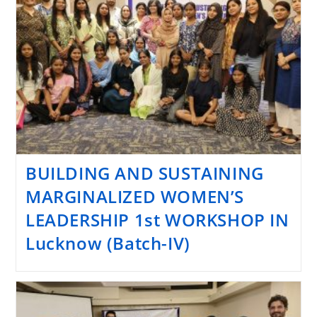
BUILDING AND SUSTAINING
MARGINALIZED WOMEN’S
LEADERSHIP 1st WORKSHOP IN
Lucknow (Batch-IV)