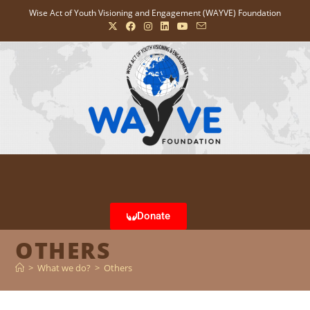
Wise Act of Youth Visioning and Engagement (WAYVE) Foundation
Donate
OTHERS
>
What we do?
>
Others