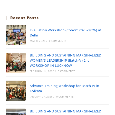
Recent Posts
Evaluation Workshop (Cohort 2025–2026) at
Delhi
MAY 8, 2026
/
0 COMMENTS
BUILDING AND SUSTAINING MARGINALIZED
WOMEN’S LEADERSHIP (Batch-V) 2nd
WORKSHOP IN LUCKNOW
FEBRUARY 14, 2026
/
0 COMMENTS
Advance Training Workshop for Batch-IV in
Kolkata
JANUARY 27, 2026
/
0 COMMENTS
BUILDING AND SUSTAINING MARGINALIZED