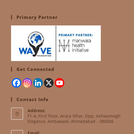
Primary Partner
Get Connected
Contact Info
Address:
F1-A, First Floor, Arora Vihar, Opp. Ashwamegh
Elegance, Ambawadi, Ahmedabad - 380006
Email: