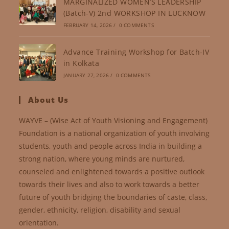
MARGINALIZED WOMEN’S LEADERSHIP
(Batch-V) 2nd WORKSHOP IN LUCKNOW
FEBRUARY 14, 2026
/
0 COMMENTS
Advance Training Workshop for Batch-IV
in Kolkata
JANUARY 27, 2026
/
0 COMMENTS
About Us
WAYVE – (Wise Act of Youth Visioning and Engagement)
Foundation is a national organization of youth involving
students, youth and people across India in building a
strong nation, where young minds are nurtured,
counseled and enlightened towards a positive outlook
towards their lives and also to work towards a better
future of youth bridging the boundaries of caste, class,
gender, ethnicity, religion, disability and sexual
orientation.