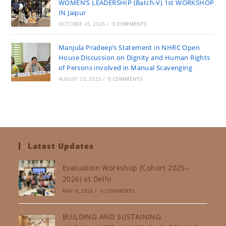
WOMEN’S LEADERSHIP (Batch-V) 1st WORKSHOP
IN Jaipur
OCTOBER 25, 2025
/
0 COMMENTS
Manjula Pradeep’s Statement in NHRC Open
House Discussion on Dignity and Human Rights
of Persons involved in Manual Scavenging
AUGUST 23, 2025
/
0 COMMENTS
Latest Updates
Evaluation Workshop (Cohort 2025–
2026) at Delhi
MAY 8, 2026
/
0 COMMENTS
BUILDING AND SUSTAINING