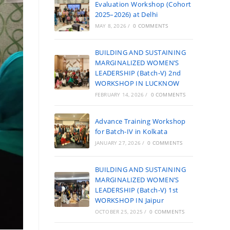
Evaluation Workshop (Cohort
2025–2026) at Delhi
MAY 8, 2026
/
0 COMMENTS
BUILDING AND SUSTAINING
MARGINALIZED WOMEN’S
LEADERSHIP (Batch-V) 2nd
WORKSHOP IN LUCKNOW
FEBRUARY 14, 2026
/
0 COMMENTS
Advance Training Workshop
for Batch-IV in Kolkata
JANUARY 27, 2026
/
0 COMMENTS
BUILDING AND SUSTAINING
MARGINALIZED WOMEN’S
LEADERSHIP (Batch-V) 1st
WORKSHOP IN Jaipur
OCTOBER 25, 2025
/
0 COMMENTS