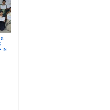
NG
S
P IN