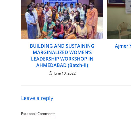
BUILDING AND SUSTAINING
Ajmer 
MARGINALIZED WOMEN’S
LEADERSHIP WORKSHOP IN
AHMEDABAD (Batch-II)
June 10, 2022
Leave a reply
Facebook Comments