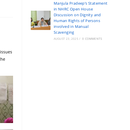
Manjula Pradeep’s Statement
in NHRC Open House
Discussion on Dignity and
Human Rights of Persons
involved in Manual
Scavenging
AUGUST 23, 2025
/
0 COMMENTS
issues
the