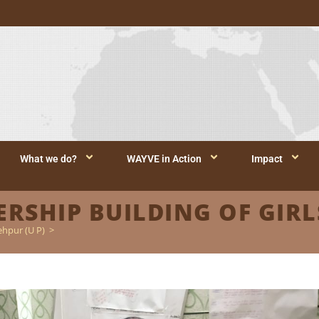
What we do?
WAYVE in Action
Impact
SHIP BUILDING OF GIRLS
ehpur (U P)
>