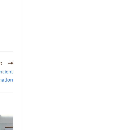
t
ncient
nation