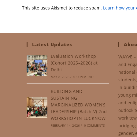
This site uses Akismet to reduce spam.
Learn how your 
Latest Updates
Abou
Evaluation Workshop
WAYVE – 
(Cohort 2025–2026) at
and Enga
Delhi
national 
MAY 8, 2026
/
0 COMMENTS
students
in buildi
BUILDING AND
young mi
SUSTAINING
and enli
MARGINALIZED WOMEN’S
outlook t
LEADERSHIP (Batch-V) 2nd
work tow
WORKSHOP IN LUCKNOW
bridging 
FEBRUARY 14, 2026
/
0 COMMENTS
gender, e