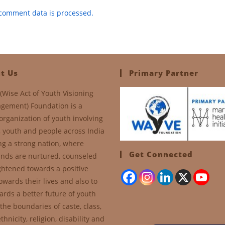
comment data is processed.
t Us
Primary Partner
(Wise Act of Youth Visioning
gement) Foundation is a
organization of youth involving
, youth and people across India
ng a strong nation, where
Get Connected
nds are nurtured, counseled
ghtened towards a positive
owards their lives and also to
ards a better future of youth
the boundaries of caste, class,
thnicity, religion, disability and