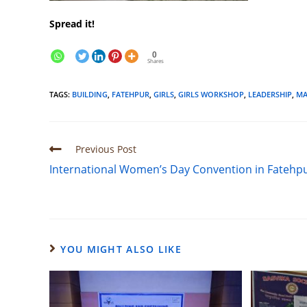
Spread it!
0
Shares
TAGS
:
BUILDING
,
FATEHPUR
,
GIRLS
,
GIRLS WORKSHOP
,
LEADERSHIP
,
MA
Previous Post
International Women’s Day Convention in Fatehp
YOU MIGHT ALSO LIKE