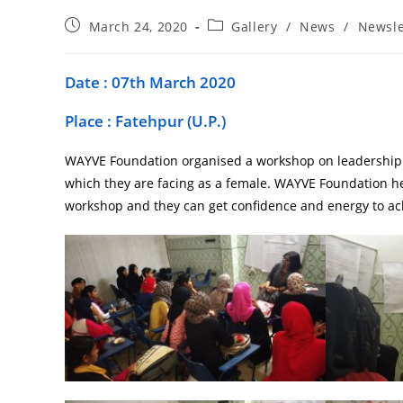
March 24, 2020
Gallery
/
News
/
Newsle
Date : 07th March 2020
Place : Fatehpur (U.P.)
WAYVE Foundation organised a workshop on leadership b
which they are facing as a female. WAYVE Foundation h
workshop and they can get confidence and energy to ach