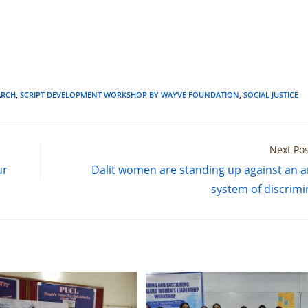
RCH
,
SCRIPT DEVELOPMENT WORKSHOP BY WAYVE FOUNDATION
,
SOCIAL JUSTICE
Next Pos
ur
Dalit women are standing up against an a
system of discrimi