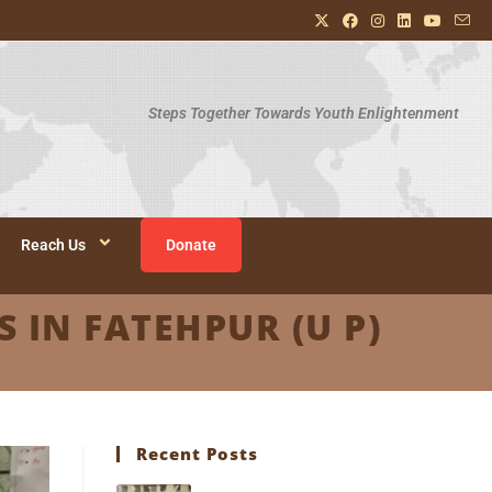
Steps Together Towards Youth Enlightenment
Reach Us
Donate
 IN FATEHPUR (U P)
Recent Posts