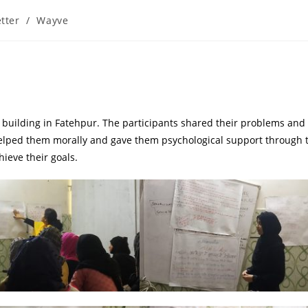
tter
/
Wayve
uilding in Fatehpur. The participants shared their problems and 
elped them morally and gave them psychological support through 
ieve their goals.