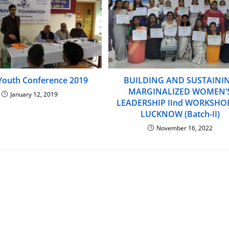
Youth Conference 2019
BUILDING AND SUSTAINI
MARGINALIZED WOMEN’
January 12, 2019
LEADERSHIP IInd WORKSHO
LUCKNOW (Batch-II)
November 16, 2022