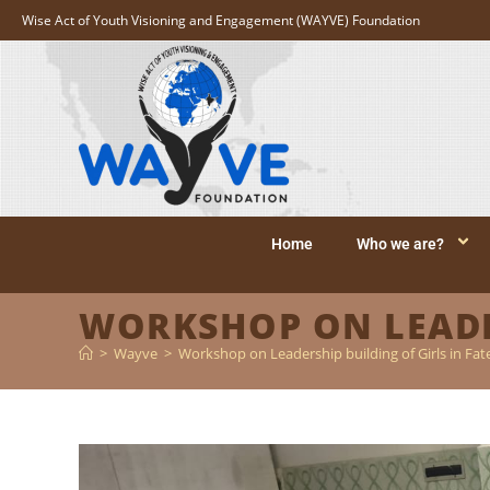
Wise Act of Youth Visioning and Engagement (WAYVE) Foundation
Home
Who we are?
WORKSHOP ON LEADER
>
Wayve
>
Workshop on Leadership building of Girls in Fat