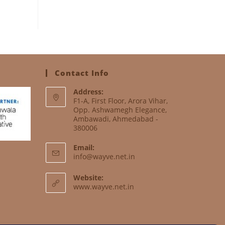
Contact Info
Address:
F1-A, First Floor, Arora Vihar,
Opp. Ashwamegh Elegance,
Ambawadi, Ahmedabad -
380006
Email:
info@wayve.net.in
Website:
www.wayve.net.in