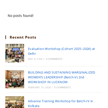
No posts found!
Recent Posts
Evaluation Workshop (Cohort 2025–2026) at
Delhi
MAY 8, 2026
/
0 COMMENTS
BUILDING AND SUSTAINING MARGINALIZED
WOMEN’S LEADERSHIP (Batch-V) 2nd
WORKSHOP IN LUCKNOW
FEBRUARY 14, 2026
/
0 COMMENTS
Advance Training Workshop for Batch-IV in
Kolkata