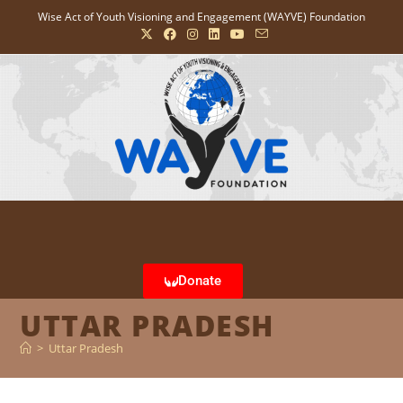
Wise Act of Youth Visioning and Engagement (WAYVE) Foundation
Donate
UTTAR PRADESH
>
Uttar Pradesh