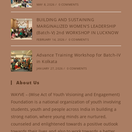
MAY 8, 2026
/
0 COMMENTS
BUILDING AND SUSTAINING
MARGINALIZED WOMEN’S LEADERSHIP
(Batch-V) 2nd WORKSHOP IN LUCKNOW
FEBRUARY 14, 2026
/
0 COMMENTS
Advance Training Workshop for Batch-IV
in Kolkata
JANUARY 27, 2026
/
0 COMMENTS
About Us
WAYVE – (Wise Act of Youth Visioning and Engagement)
Foundation is a national organization of youth involving
students, youth and people across India in building a
strong nation, where young minds are nurtured,
counseled and enlightened towards a positive outlook
towards their lives and also to work towards a better