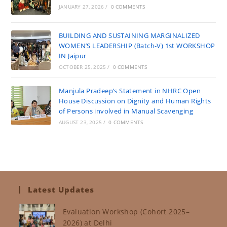
JANUARY 27, 2026
/
0 COMMENTS
BUILDING AND SUSTAINING MARGINALIZED
WOMEN’S LEADERSHIP (Batch-V) 1st WORKSHOP
IN Jaipur
OCTOBER 25, 2025
/
0 COMMENTS
Manjula Pradeep’s Statement in NHRC Open
House Discussion on Dignity and Human Rights
of Persons involved in Manual Scavenging
AUGUST 23, 2025
/
0 COMMENTS
Latest Updates
Evaluation Workshop (Cohort 2025–
2026) at Delhi