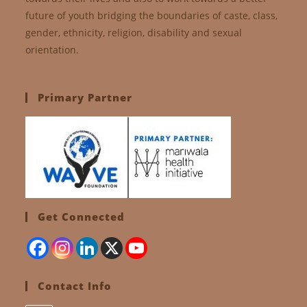
future of youth bridging the boundaries of caste, class,
gender, ethnicity, religion, disability and sexual
orientation.
Primary Partner
Get Connected
Contact Info