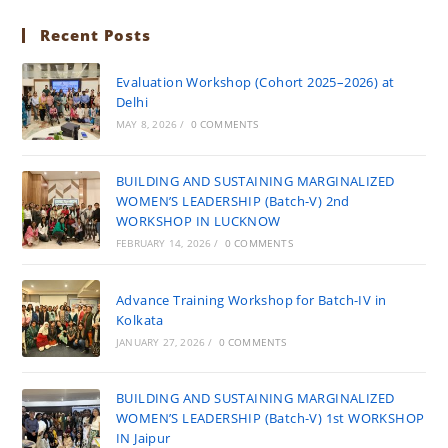
Recent Posts
Evaluation Workshop (Cohort 2025–2026) at
Delhi
MAY 8, 2026
/
0 COMMENTS
BUILDING AND SUSTAINING MARGINALIZED
WOMEN’S LEADERSHIP (Batch-V) 2nd
WORKSHOP IN LUCKNOW
FEBRUARY 14, 2026
/
0 COMMENTS
Advance Training Workshop for Batch-IV in
Kolkata
JANUARY 27, 2026
/
0 COMMENTS
BUILDING AND SUSTAINING MARGINALIZED
WOMEN’S LEADERSHIP (Batch-V) 1st WORKSHOP
IN Jaipur