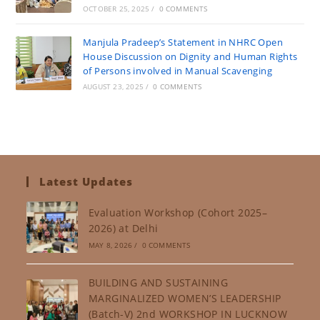
OCTOBER 25, 2025
/
0 COMMENTS
Manjula Pradeep’s Statement in NHRC Open
House Discussion on Dignity and Human Rights
of Persons involved in Manual Scavenging
AUGUST 23, 2025
/
0 COMMENTS
Latest Updates
Evaluation Workshop (Cohort 2025–
2026) at Delhi
MAY 8, 2026
/
0 COMMENTS
BUILDING AND SUSTAINING
MARGINALIZED WOMEN’S LEADERSHIP
(Batch-V) 2nd WORKSHOP IN LUCKNOW