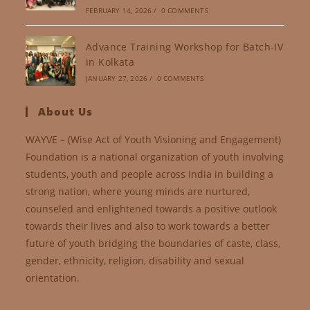
FEBRUARY 14, 2026
/
0 COMMENTS
Advance Training Workshop for Batch-IV
in Kolkata
JANUARY 27, 2026
/
0 COMMENTS
About Us
WAYVE – (Wise Act of Youth Visioning and Engagement)
Foundation is a national organization of youth involving
students, youth and people across India in building a
strong nation, where young minds are nurtured,
counseled and enlightened towards a positive outlook
towards their lives and also to work towards a better
future of youth bridging the boundaries of caste, class,
gender, ethnicity, religion, disability and sexual
orientation.