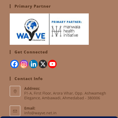
Primary Partner
Get Connected
Contact Info
Address:
F1-A, First Floor, Arora Vihar, Opp. Ashwamegh
Elegance, Ambawadi, Ahmedabad - 380006
Email:
info@wayve.net.in