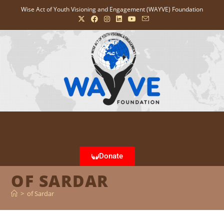
Wise Act of Youth Visioning and Engagement (WAYVE) Foundation
Donate
OF SARDAR
>
of Sardar