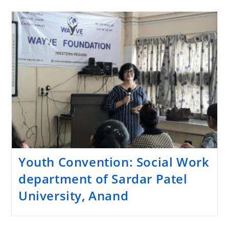
Youth Convention: Social Work
department of Sardar Patel
University, Anand