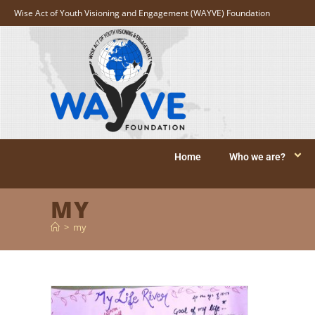
Wise Act of Youth Visioning and Engagement (WAYVE) Foundation
Home
Who we are?
MY
>
my