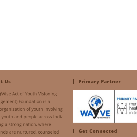
t Us
Primary Partner
(Wise Act of Youth Visioning
gement) Foundation is a
organization of youth involving
, youth and people across India
ng a strong nation, where
Get Connected
nds are nurtured, counseled