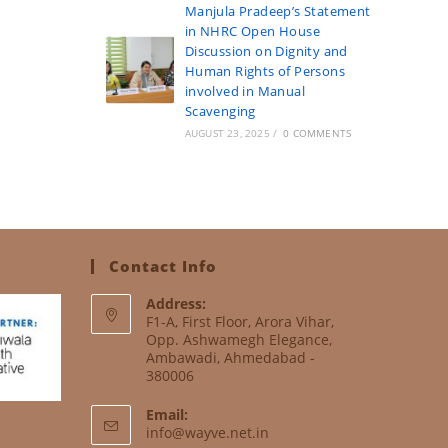
Manjula Pradeep’s Statement
in NHRC Open House
Discussion on Dignity and
Human Rights of Persons
involved in Manual
Scavenging
AUGUST 23, 2025
/
0 COMMENTS
Contact Info
Address:
F1-A, First Floor, Arora Vihar,
Opp. Ashwamegh Elegance,
Ambawadi, Ahmedabad -
380006
Email:
info@wayve.net.in