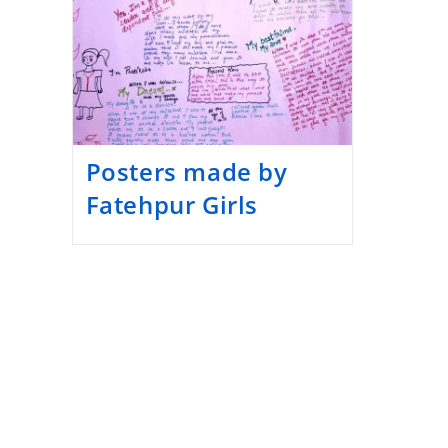
Posters made by
Fatehpur Girls