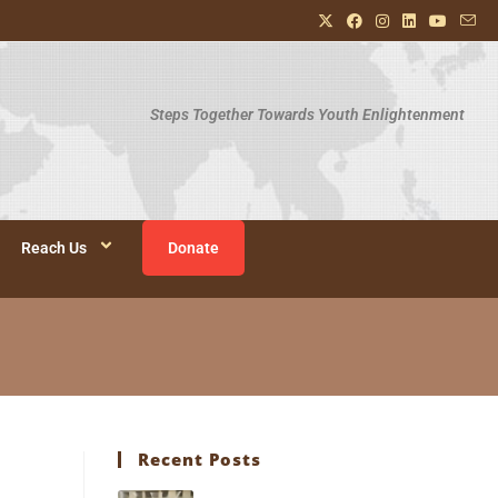
Steps Together Towards Youth Enlightenment
Reach Us
Donate
Recent Posts