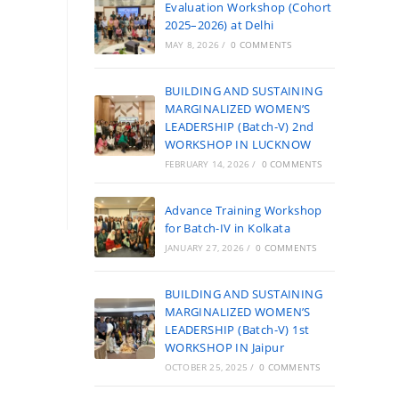
Evaluation Workshop (Cohort
2025–2026) at Delhi
MAY 8, 2026
/
0 COMMENTS
BUILDING AND SUSTAINING
MARGINALIZED WOMEN’S
LEADERSHIP (Batch-V) 2nd
WORKSHOP IN LUCKNOW
FEBRUARY 14, 2026
/
0 COMMENTS
Advance Training Workshop
for Batch-IV in Kolkata
JANUARY 27, 2026
/
0 COMMENTS
BUILDING AND SUSTAINING
MARGINALIZED WOMEN’S
LEADERSHIP (Batch-V) 1st
WORKSHOP IN Jaipur
OCTOBER 25, 2025
/
0 COMMENTS