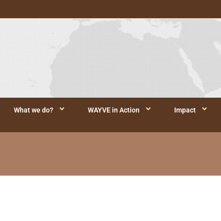
What we do?
WAYVE in Action
Impact