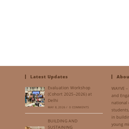
Latest Updates
Abou
Evaluation Workshop
WAYVE – 
(Cohort 2025–2026) at
and Enga
Delhi
national 
MAY 8, 2026
/
0 COMMENTS
students
in buildi
BUILDING AND
young mi
SUSTAINING