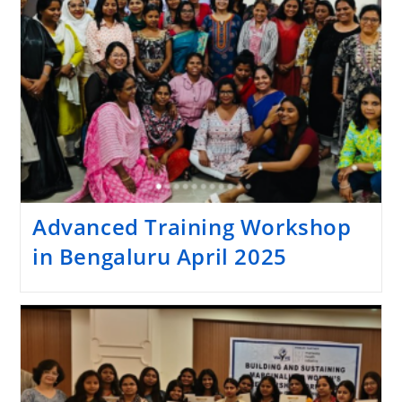
Advanced Training Workshop
in Bengaluru April 2025