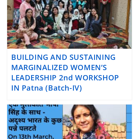
BUILDING AND SUSTAINING
MARGINALIZED WOMEN’S
LEADERSHIP 2nd WORKSHOP
IN Patna (Batch-IV)