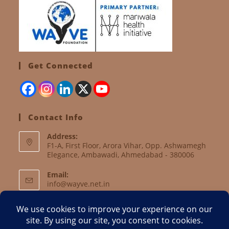
Get Connected
Contact Info
Address:
F1-A, First Floor, Arora Vihar, Opp. Ashwamegh
Elegance, Ambawadi, Ahmedabad - 380006
Email:
info@wayve.net.in
Website:
www.wayve.net.in