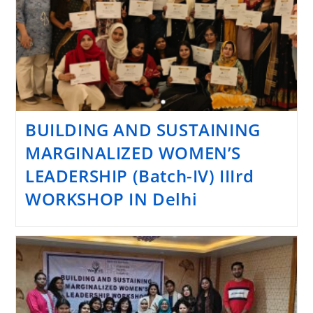
BUILDING AND SUSTAINING
MARGINALIZED WOMEN’S
LEADERSHIP (Batch-IV) IIIrd
WORKSHOP IN Delhi