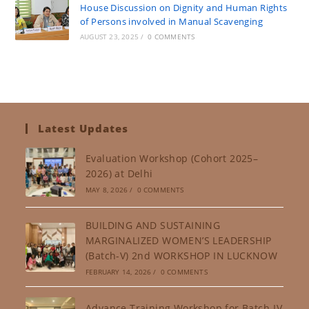
House Discussion on Dignity and Human Rights
of Persons involved in Manual Scavenging
AUGUST 23, 2025
/
0 COMMENTS
Latest Updates
Evaluation Workshop (Cohort 2025–
2026) at Delhi
MAY 8, 2026
/
0 COMMENTS
BUILDING AND SUSTAINING
MARGINALIZED WOMEN’S LEADERSHIP
(Batch-V) 2nd WORKSHOP IN LUCKNOW
FEBRUARY 14, 2026
/
0 COMMENTS
Advance Training Workshop for Batch-IV