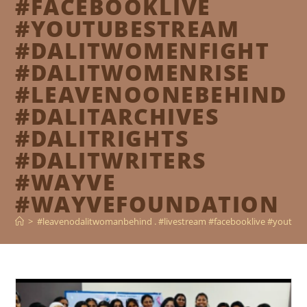
#FACEBOOKLIVE
#YOUTUBESTREAM
#DALITWOMENFIGHT
#DALITWOMENRISE
#LEAVENOONEBEHIND
#DALITARCHIVES
#DALITRIGHTS
#DALITWRITERS
#WAYVE
#WAYVEFOUNDATION
>
#leavenodalitwomanbehind . #livestream #facebooklive #youtube