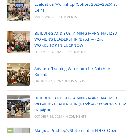
Evaluation Workshop (Cohort 2025–2026) at
Delhi
MAY 8, 2026
/
0 COMMENTS
BUILDING AND SUSTAINING MARGINALIZED
WOMEN’S LEADERSHIP (Batch-V) 2nd
WORKSHOP IN LUCKNOW
FEBRUARY 14, 2026
/
0 COMMENTS
Advance Training Workshop for Batch-IV in
Kolkata
JANUARY 27, 2026
/
0 COMMENTS
BUILDING AND SUSTAINING MARGINALIZED
WOMEN’S LEADERSHIP (Batch-V) 1st WORKSHOP
IN Jaipur
OCTOBER 25, 2025
/
0 COMMENTS
Manjula Pradeep’s Statement in NHRC Open