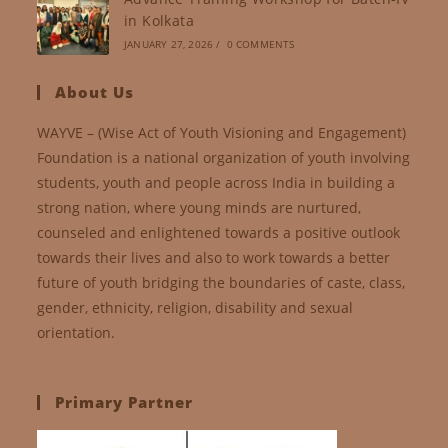
in Kolkata
JANUARY 27, 2026
/
0 COMMENTS
About Us
WAYVE – (Wise Act of Youth Visioning and Engagement)
Foundation is a national organization of youth involving
students, youth and people across India in building a
strong nation, where young minds are nurtured,
counseled and enlightened towards a positive outlook
towards their lives and also to work towards a better
future of youth bridging the boundaries of caste, class,
gender, ethnicity, religion, disability and sexual
orientation.
Primary Partner