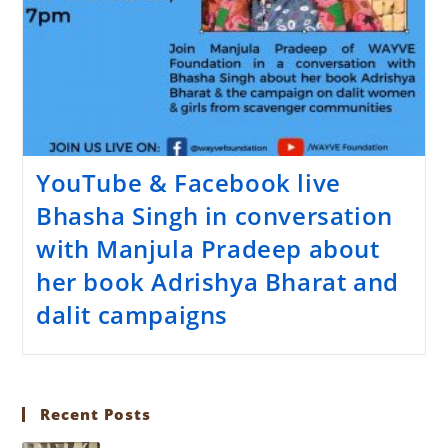
YouTube & Facebook live
Bhasha Singh in conversation
with Manjula Pradeep about
her book Adrishya Bharat and
dalit campaigns
Recent Posts