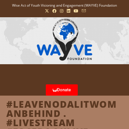
Wise Act of Youth Visioning and Engagement (WAYVE) Foundation
Donate
#LEAVENODALITWOM
ANBEHIND .
#LIVESTREAM