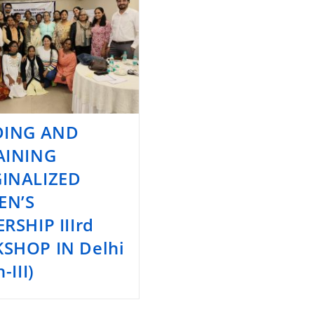
DING AND
AINING
INALIZED
N’S
RSHIP IIIrd
SHOP IN Delhi
-III)