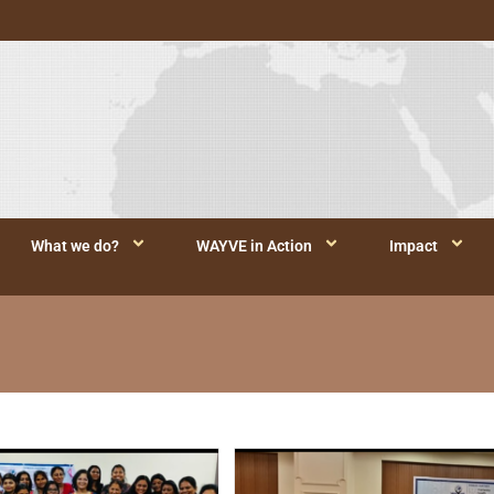
What we do?
WAYVE in Action
Impact