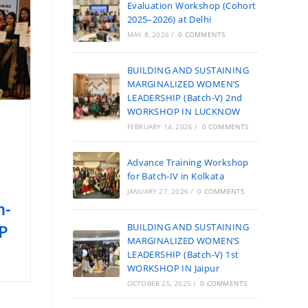
Evaluation Workshop (Cohort
2025–2026) at Delhi
MAY 8, 2026
/
0 COMMENTS
BUILDING AND SUSTAINING
MARGINALIZED WOMEN’S
LEADERSHIP (Batch-V) 2nd
WORKSHOP IN LUCKNOW
FEBRUARY 14, 2026
/
0 COMMENTS
Advance Training Workshop
for Batch-IV in Kolkata
JANUARY 27, 2026
/
0 COMMENTS
h-
P
BUILDING AND SUSTAINING
MARGINALIZED WOMEN’S
LEADERSHIP (Batch-V) 1st
WORKSHOP IN Jaipur
OCTOBER 25, 2025
/
0 COMMENTS