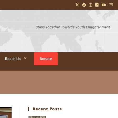
Steps Together Towards Youth Enlightenment
Reach Us
Donate
Recent Posts