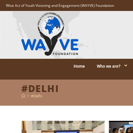
Wise Act of Youth Visioning and Engagement (WAYVE) Foundation
Home
Who we are?
#DELHI
>
#Delhi