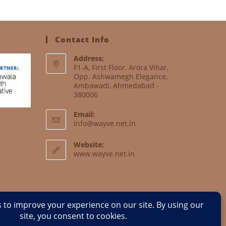
Contact Info
Address:
F1-A, First Floor, Arora Vihar,
Opp. Ashwamegh Elegance,
Ambawadi, Ahmedabad -
380006
Email:
info@wayve.net.in
Website:
www.wayve.net.in