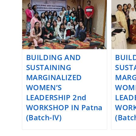
BUILDING AND
BUIL
SUSTAINING
SUST
MARGINALIZED
MARG
WOMEN’S
WOME
LEADERSHIP 2nd
LEADE
WORKSHOP IN Patna
WORK
(Batch-IV)
(Batch