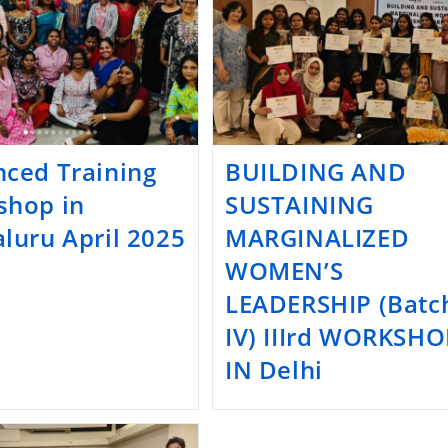
ced Training
BUILDING AND
shop in
SUSTAINING
luru April 2025
MARGINALIZED
WOMEN’S
LEADERSHIP (Batc
IV) IIIrd WORKSHO
IN Delhi