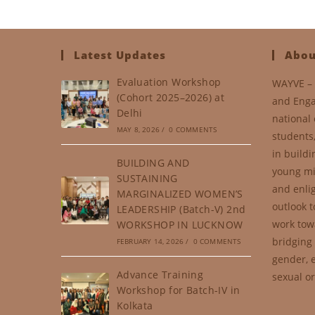
Latest Updates
Abou
Evaluation Workshop
WAYVE – 
(Cohort 2025–2026) at
and Enga
Delhi
national 
MAY 8, 2026
/
0 COMMENTS
students
in buildi
BUILDING AND
young mi
SUSTAINING
and enli
MARGINALIZED WOMEN’S
outlook t
LEADERSHIP (Batch-V) 2nd
work tow
WORKSHOP IN LUCKNOW
bridging 
FEBRUARY 14, 2026
/
0 COMMENTS
gender, e
Advance Training
sexual or
Workshop for Batch-IV in
Kolkata