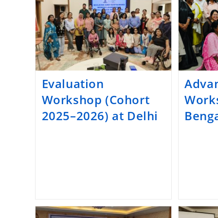
Evaluation
Advan
Workshop (Cohort
Work
2025–2026) at Delhi
Benga