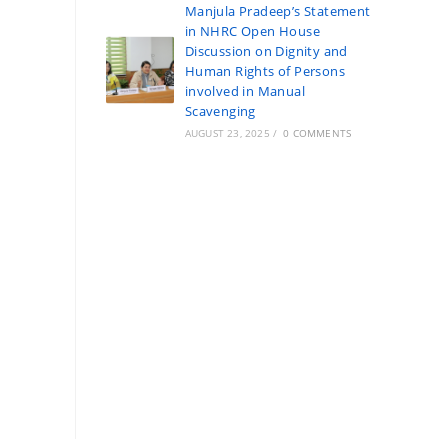
Manjula Pradeep’s Statement
in NHRC Open House
Discussion on Dignity and
Human Rights of Persons
involved in Manual
Scavenging
AUGUST 23, 2025
/
0 COMMENTS