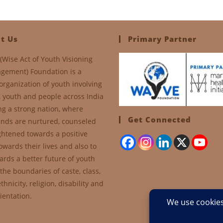
t Us
Primary Partner
(Wise Act of Youth Visioning
gement) Foundation is a
organization of youth involving
, youth and people across India
ng a strong nation, where
Get Connected
nds are nurtured, counseled
ghtened towards a positive
owards their lives and also to
ards a better future of youth
the boundaries of caste, class,
thnicity, religion, disability and
ientation.