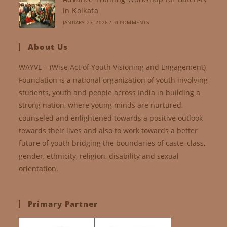
in Kolkata
JANUARY 27, 2026
/
0 COMMENTS
About Us
WAYVE – (Wise Act of Youth Visioning and Engagement)
Foundation is a national organization of youth involving
students, youth and people across India in building a
strong nation, where young minds are nurtured,
counseled and enlightened towards a positive outlook
towards their lives and also to work towards a better
future of youth bridging the boundaries of caste, class,
gender, ethnicity, religion, disability and sexual
orientation.
Primary Partner