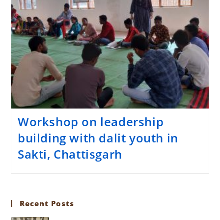
Workshop on leadership
building with dalit youth in
Sakti, Chattisgarh
Recent Posts