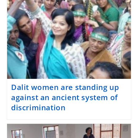
Dalit women are standing up
against an ancient system of
discrimination