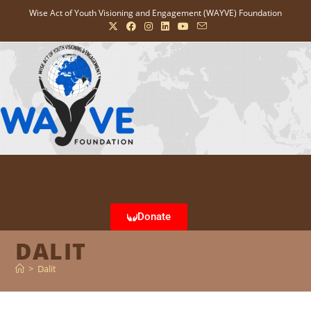
Wise Act of Youth Visioning and Engagement (WAYVE) Foundation
Donate
DALIT
>
Dalit