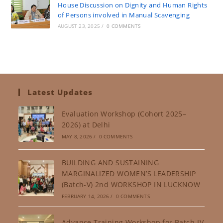
House Discussion on Dignity and Human Rights
of Persons involved in Manual Scavenging
AUGUST 23, 2025
/
0 COMMENTS
Latest Updates
Evaluation Workshop (Cohort 2025–
2026) at Delhi
MAY 8, 2026
/
0 COMMENTS
BUILDING AND SUSTAINING
MARGINALIZED WOMEN’S LEADERSHIP
(Batch-V) 2nd WORKSHOP IN LUCKNOW
FEBRUARY 14, 2026
/
0 COMMENTS
Advance Training Workshop for Batch-IV