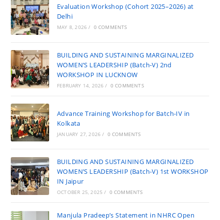
Evaluation Workshop (Cohort 2025–2026) at
Delhi
MAY 8, 2026
/
0 COMMENTS
BUILDING AND SUSTAINING MARGINALIZED
WOMEN’S LEADERSHIP (Batch-V) 2nd
WORKSHOP IN LUCKNOW
FEBRUARY 14, 2026
/
0 COMMENTS
Advance Training Workshop for Batch-IV in
Kolkata
JANUARY 27, 2026
/
0 COMMENTS
BUILDING AND SUSTAINING MARGINALIZED
WOMEN’S LEADERSHIP (Batch-V) 1st WORKSHOP
IN Jaipur
OCTOBER 25, 2025
/
0 COMMENTS
Manjula Pradeep’s Statement in NHRC Open