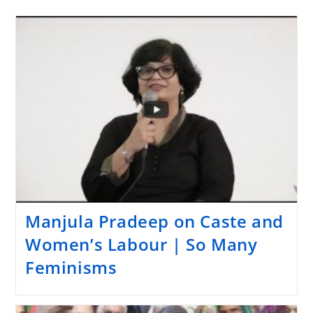
Manjula Pradeep on Caste and
Women’s Labour | So Many
Feminisms