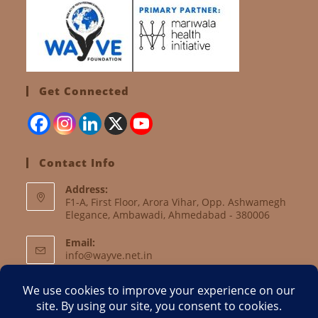
Get Connected
Contact Info
Address:
F1-A, First Floor, Arora Vihar, Opp. Ashwamegh
Elegance, Ambawadi, Ahmedabad - 380006
Email:
info@wayve.net.in
Website:
www.wayve.net.in