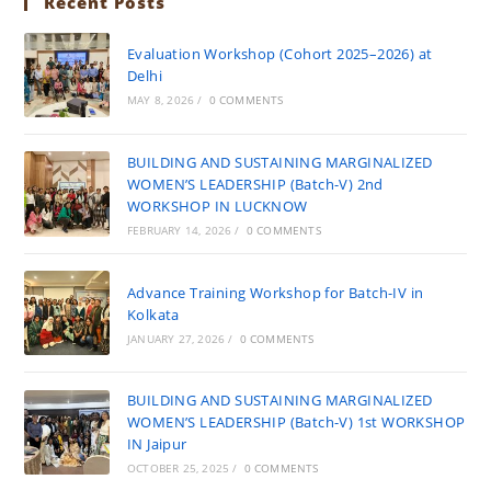
Recent Posts
Evaluation Workshop (Cohort 2025–2026) at
Delhi
MAY 8, 2026
/
0 COMMENTS
BUILDING AND SUSTAINING MARGINALIZED
WOMEN’S LEADERSHIP (Batch-V) 2nd
WORKSHOP IN LUCKNOW
FEBRUARY 14, 2026
/
0 COMMENTS
Advance Training Workshop for Batch-IV in
Kolkata
JANUARY 27, 2026
/
0 COMMENTS
BUILDING AND SUSTAINING MARGINALIZED
WOMEN’S LEADERSHIP (Batch-V) 1st WORKSHOP
IN Jaipur
OCTOBER 25, 2025
/
0 COMMENTS