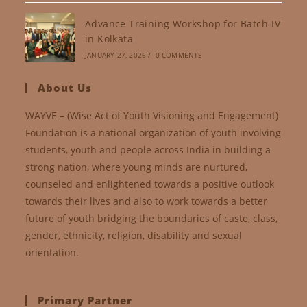
Advance Training Workshop for Batch-IV
in Kolkata
JANUARY 27, 2026
/
0 COMMENTS
About Us
WAYVE – (Wise Act of Youth Visioning and Engagement)
Foundation is a national organization of youth involving
students, youth and people across India in building a
strong nation, where young minds are nurtured,
counseled and enlightened towards a positive outlook
towards their lives and also to work towards a better
future of youth bridging the boundaries of caste, class,
gender, ethnicity, religion, disability and sexual
orientation.
Primary Partner