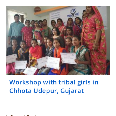
Workshop with tribal girls in
Chhota Udepur, Gujarat