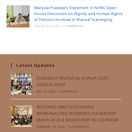
Manjula Pradeep’s Statement in NHRC Open
House Discussion on Dignity and Human Rights
of Persons involved in Manual Scavenging
AUGUST 23, 2025
/
0 COMMENTS
Latest Updates
Evaluation Workshop (Cohort 2025–
2026) at Delhi
MAY 8, 2026
/
0 COMMENTS
BUILDING AND SUSTAINING
MARGINALIZED WOMEN’S LEADERSHIP
(Batch-V) 2nd WORKSHOP IN LUCKNOW
FEBRUARY 14, 2026
/
0 COMMENTS