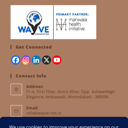
Get Connected
Contact Info
Address:
F1-A, First Floor, Arora Vihar, Opp. Ashwamegh
Elegance, Ambawadi, Ahmedabad - 380006
Email:
info@wayve.net.in
Website: