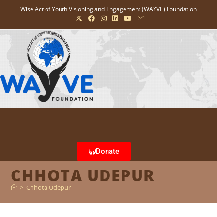
Wise Act of Youth Visioning and Engagement (WAYVE) Foundation
Donate
CHHOTA UDEPUR
>
Chhota Udepur