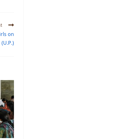
t
rls on
 (U.P.)