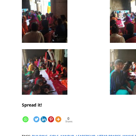
Spread it!
0
Shares