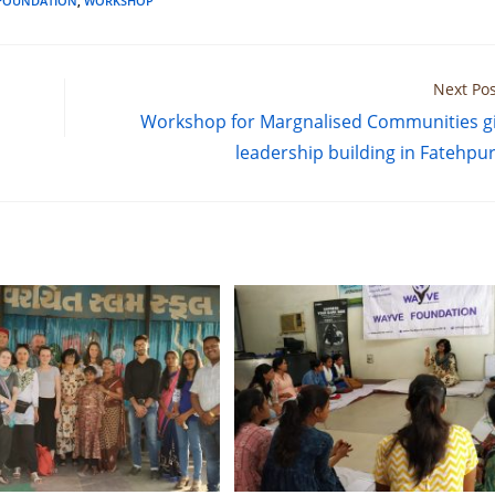
FOUNDATION
,
WORKSHOP
Next Pos
Workshop for Margnalised Communities gi
leadership building in Fatehpur