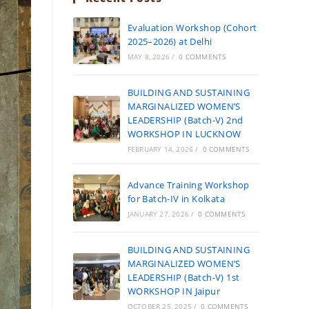
Evaluation Workshop (Cohort
2025–2026) at Delhi
MAY 8, 2026
/
0 COMMENTS
BUILDING AND SUSTAINING
MARGINALIZED WOMEN’S
LEADERSHIP (Batch-V) 2nd
WORKSHOP IN LUCKNOW
FEBRUARY 14, 2026
/
0 COMMENTS
Advance Training Workshop
for Batch-IV in Kolkata
JANUARY 27, 2026
/
0 COMMENTS
BUILDING AND SUSTAINING
MARGINALIZED WOMEN’S
LEADERSHIP (Batch-V) 1st
WORKSHOP IN Jaipur
OCTOBER 25, 2025
/
0 COMMENTS