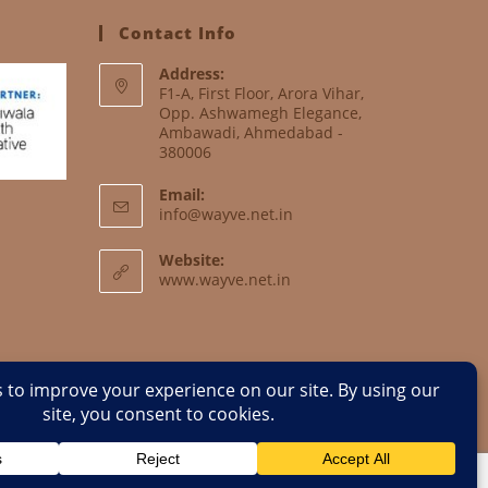
Contact Info
Address:
F1-A, First Floor, Arora Vihar,
Opp. Ashwamegh Elegance,
Ambawadi, Ahmedabad -
380006
Email:
info@wayve.net.in
Website:
www.wayve.net.in