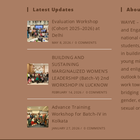
Latest Updates
Abou
Evaluation Workshop
WAYVE – 
(Cohort 2025–2026) at
and Enga
Delhi
national 
MAY 8, 2026
/
0 COMMENTS
students
in buildi
BUILDING AND
young mi
SUSTAINING
and enli
MARGINALIZED WOMEN’S
outlook t
LEADERSHIP (Batch-V) 2nd
work tow
WORKSHOP IN LUCKNOW
bridging 
FEBRUARY 14, 2026
/
0 COMMENTS
gender, e
Advance Training
sexual or
Workshop for Batch-IV in
Kolkata
JANUARY 27, 2026
/
0 COMMENTS