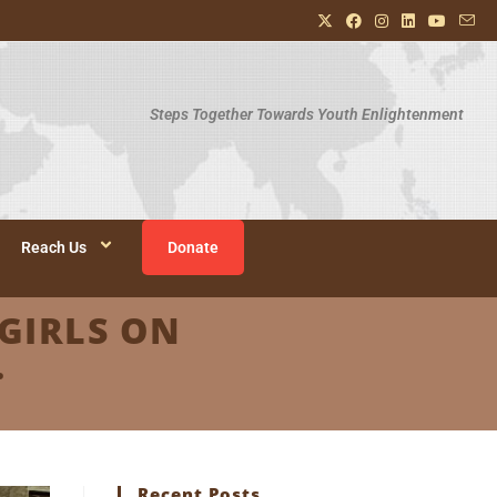
Steps Together Towards Youth Enlightenment
Reach Us
Donate
GIRLS ON
.
Recent Posts