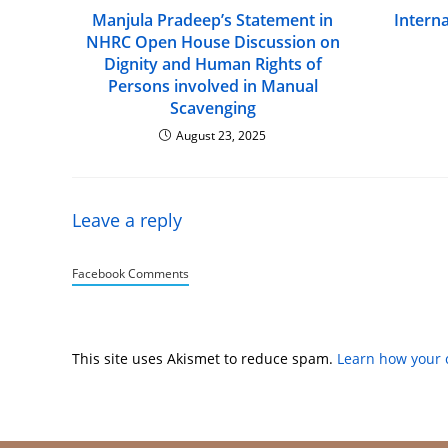
Manjula Pradeep’s Statement in
Intern
NHRC Open House Discussion on
Dignity and Human Rights of
Persons involved in Manual
Scavenging
August 23, 2025
Leave a reply
Facebook Comments
This site uses Akismet to reduce spam.
Learn how your 