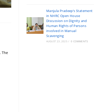
Manjula Pradeep’s Statement
in NHRC Open House
Discussion on Dignity and
Human Rights of Persons
involved in Manual
Scavenging
AUGUST 23, 2025
/
0 COMMENTS
. The