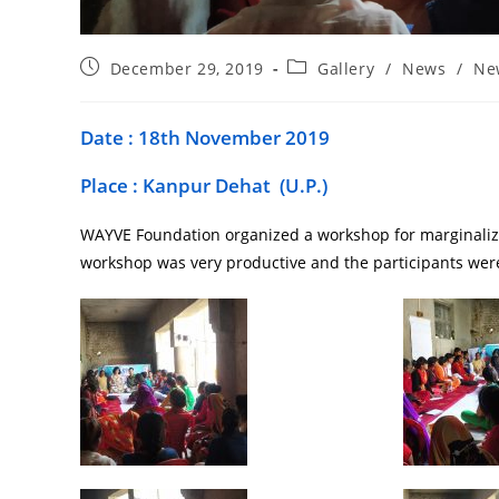
December 29, 2019
Gallery
/
News
/
Ne
Date : 18th November 2019
Place : Kanpur Dehat (U.P.)
WAYVE Foundation organized a workshop for marginalize
workshop was very productive and the participants were