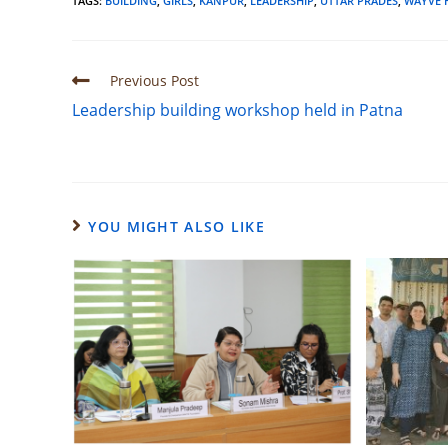
TAGS
:
BUILDING
,
GIRLS
,
KANPUR
,
LEADERSHIP
,
UTTAR PRADES
,
WAYVE 
Previous Post
Leadership building workshop held in Patna
YOU MIGHT ALSO LIKE