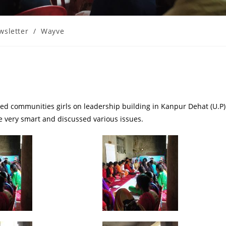
wsletter
/
Wayve
d communities girls on leadership building in Kanpur Dehat (U.P)
 very smart and discussed various issues.