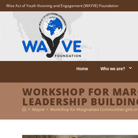
Wise Act of Youth Visioning and Engagement (WAYVE) Foundation
Home
Who we are?
WORKSHOP FOR MARG
LEADERSHIP BUILDING
>
Wayve
>
Workshop for Margnalised Communities girls on 