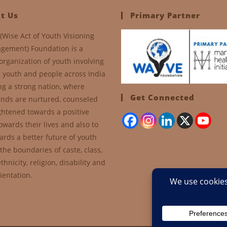
t Us
Primary Partner
(Wise Act of Youth Visioning
gement) Foundation is a
organization of youth involving
, youth and people across India
ng a strong nation, where
Get Connected
nds are nurtured, counseled
ghtened towards a positive
owards their lives and also to
ards a better future of youth
the boundaries of caste, class,
thnicity, religion, disability and
ientation.