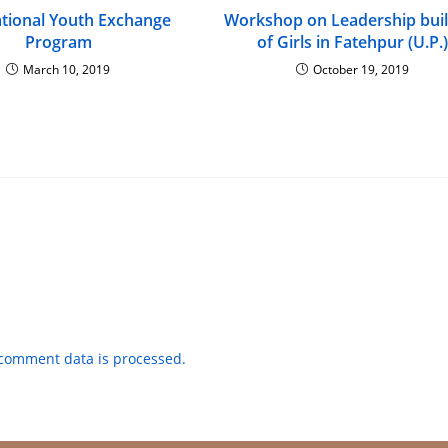
ational Youth Exchange
Workshop on Leadership buil
Program
of Girls in Fatehpur (U.P.)
March 10, 2019
October 19, 2019
comment data is processed.