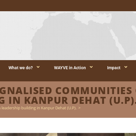
What we do?
WAYVE in Action
Impact
NALISED COMMUNITIES 
 IN KANPUR DEHAT (U.P)
leadership building in Kanpur Dehat (U.P).
>