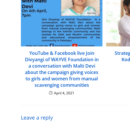
YouTube & Facebook live Join
Strate
Divyangi of WAYVE Foundation in
Kod
a conversation with Malti Devi
about the campaign giving voices
to girls and women from manual
scavenging communities
April 4, 2021
Leave a reply