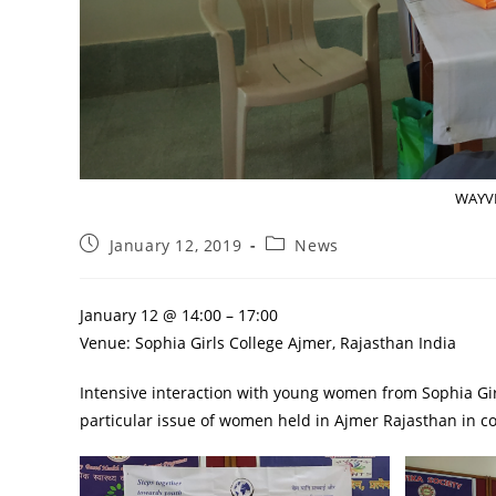
WAYVE
January 12, 2019
News
January 12 @ 14:00 – 17:00
Venue: Sophia Girls College Ajmer, Rajasthan India
Intensive interaction with young women from Sophia Gir
particular issue of women held in Ajmer Rajasthan in co