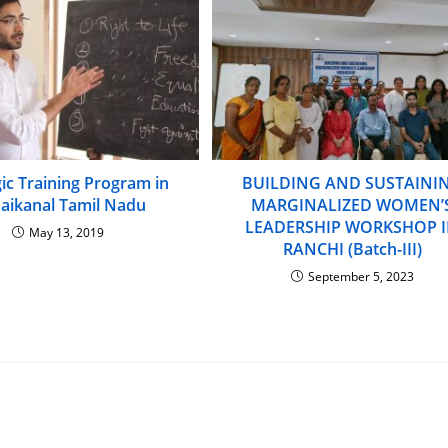
gic Training Program in
BUILDING AND SUSTAINI
aikanal Tamil Nadu
MARGINALIZED WOMEN’
LEADERSHIP WORKSHOP 
May 13, 2019
RANCHI (Batch-III)
September 5, 2023