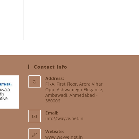
Contact Info
Address:
F1-A, First Floor, Arora Vihar,
Opp. Ashwamegh Elegance,
Ambawadi, Ahmedabad -
380006
Email:
info@wayve.net.in
Website:
www.wayve.net.in