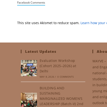
Facebook Comments
This site uses Akismet to reduce spam.
Learn how your 
Latest Updates
Abou
Evaluation Workshop
WAYVE – 
(Cohort 2025–2026) at
and Enga
Delhi
national 
MAY 8, 2026
/
0 COMMENTS
students
in buildi
BUILDING AND
young mi
SUSTAINING
and enli
MARGINALIZED WOMEN’S
outlook t
LEADERSHIP (Batch-V) 2nd