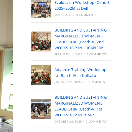
Evaluation Workshop (Cohort
2025–2026) at Delhi
MAY 8, 2026
/
0 COMMENTS
BUILDING AND SUSTAINING
MARGINALIZED WOMEN’S
LEADERSHIP (Batch-V) 2nd
WORKSHOP IN LUCKNOW
FEBRUARY 14, 2026
/
0 COMMENTS
Advance Training Workshop
for Batch-IV in Kolkata
JANUARY 27, 2026
/
0 COMMENTS
BUILDING AND SUSTAINING
MARGINALIZED WOMEN’S
LEADERSHIP (Batch-V) 1st
WORKSHOP IN Jaipur
OCTOBER 25, 2025
/
0 COMMENTS