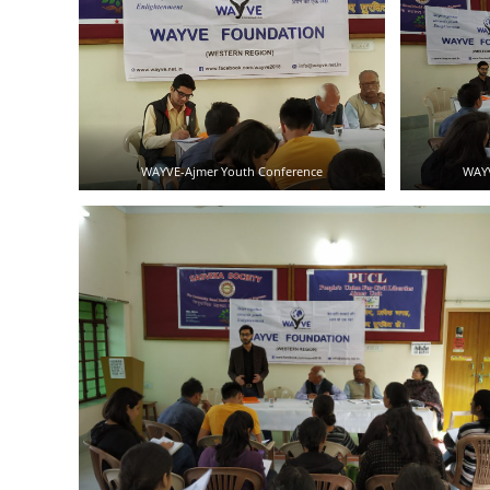
WAYVE-Ajmer Youth Conference
WAYV