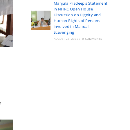
Manjula Pradeep’s Statement
in NHRC Open House
Discussion on Dignity and
Human Rights of Persons
involved in Manual
Scavenging
AUGUST 23, 2025
/
0 COMMENTS
n