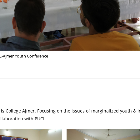
-Ajmer Youth Conference
ls College Ajmer. Focusing on the issues of marginalized youth & i
llaboration with PUCL.