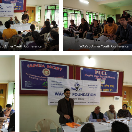
E-Ajmer Youth Conference
WAYVE-Ajmer Youth Conference