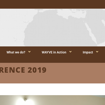
What we do?
WAYVE in Action
Impact
RENCE 2019