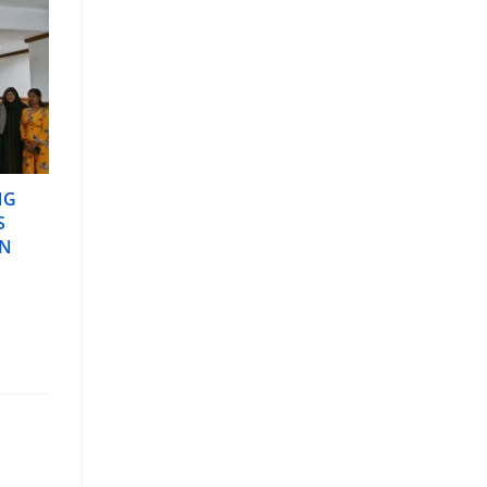
NG
S
IN