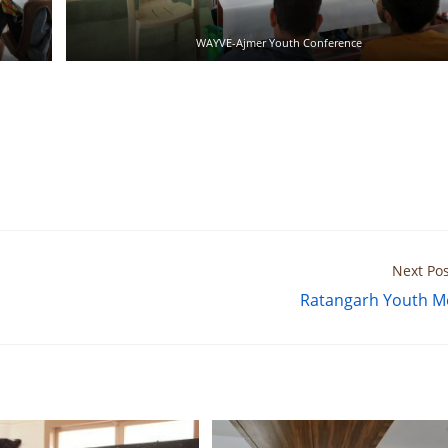
WAYVE-Ajmer Youth Conference
Next Pos
Ratangarh Youth M