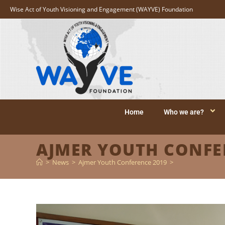
Wise Act of Youth Visioning and Engagement (WAYVE) Foundation
Home
Who we are?
AJMER YOUTH CONFE
>
News
>
Ajmer Youth Conference 2019
>