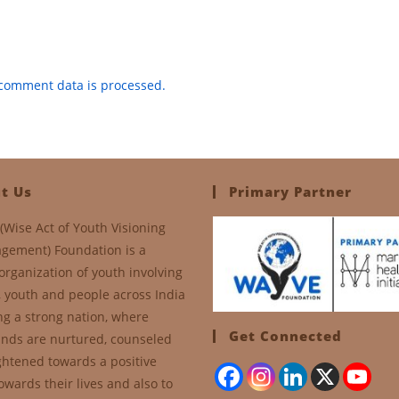
comment data is processed.
t Us
Primary Partner
(Wise Act of Youth Visioning
gement) Foundation is a
organization of youth involving
, youth and people across India
ng a strong nation, where
Get Connected
nds are nurtured, counseled
ghtened towards a positive
owards their lives and also to