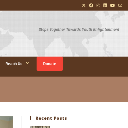
Steps Together Towards Youth Enlightenment
Reach Us
Donate
Recent Posts