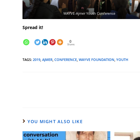
WAYVE-Ajmer Youth Conference
Spread it!
0
Shares
TAGS
:
2019
,
AJMER
,
CONFERENCE
,
WAYVE FOUNDATION
,
YOUTH
YOU MIGHT ALSO LIKE