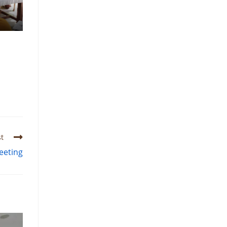
t
eeting