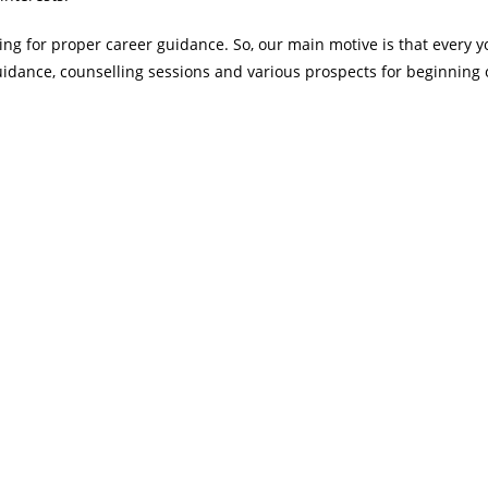
ing for proper career guidance. So, our main motive is that every 
uidance, counselling sessions and various prospects for beginning 