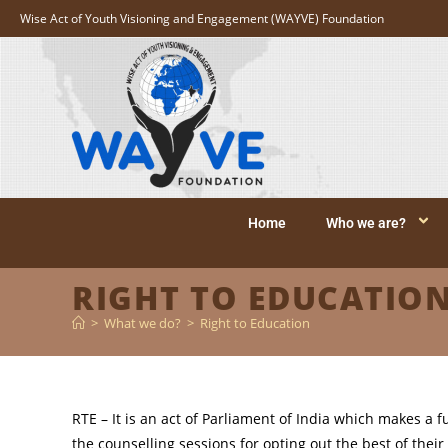
Wise Act of Youth Visioning and Engagement (WAYVE) Foundation
Home
Who we are?
RIGHT TO EDUCATIO
>
What we do?
>
Right to Education
RTE – It is an act of Parliament of India which makes a 
the counselling sessions for opting out the best of their 