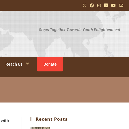
Steps Together Towards Youth Enlightenment
Reach Us
Donate
Recent Posts
 with