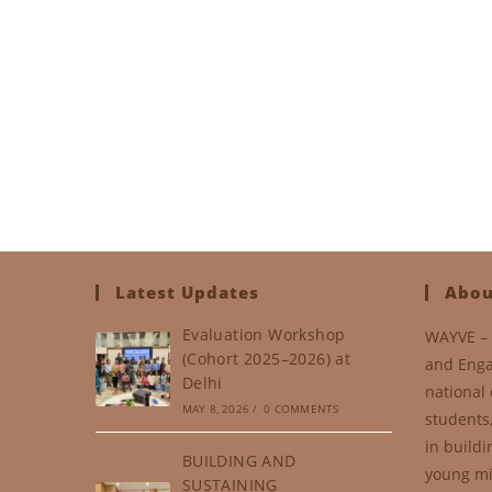
Latest Updates
Abou
Evaluation Workshop
WAYVE – 
(Cohort 2025–2026) at
and Enga
Delhi
national 
MAY 8, 2026
/
0 COMMENTS
students
in buildi
BUILDING AND
young mi
SUSTAINING