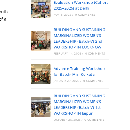
Evaluation Workshop (Cohort
2025–2026) at Delhi
youth
MAY 8, 2026
/
0 COMMENTS
of a
BUILDING AND SUSTAINING
MARGINALIZED WOMEN’S
LEADERSHIP (Batch-V) 2nd
WORKSHOP IN LUCKNOW
FEBRUARY 14, 2026
/
0 COMMENTS
Advance Training Workshop
for Batch-IV in Kolkata
JANUARY 27, 2026
/
0 COMMENTS
BUILDING AND SUSTAINING
MARGINALIZED WOMEN’S
LEADERSHIP (Batch-V) 1st
WORKSHOP IN Jaipur
OCTOBER 25, 2025
/
0 COMMENTS