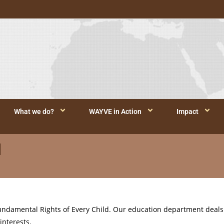
What we do?
WAYVE in Action
Impact
N
fundamental Rights of Every Child.
Our education department deals
interests.