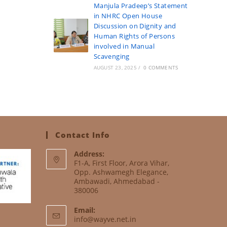
Manjula Pradeep’s Statement
in NHRC Open House
Discussion on Dignity and
Human Rights of Persons
involved in Manual
Scavenging
AUGUST 23, 2025
/
0 COMMENTS
Contact Info
Address:
F1-A, First Floor, Arora Vihar,
Opp. Ashwamegh Elegance,
Ambawadi, Ahmedabad -
380006
Email:
info@wayve.net.in