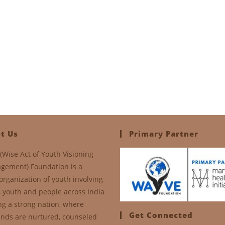
t Us
Primary Partner
(Wise Act of Youth Visioning
gement) Foundation is a
organization of youth involving
, youth and people across India
ng a strong nation, where
Get Connected
nds are nurtured, counseled