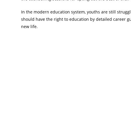
In the modern education system, youths are still struggl
should have the right to education by detailed career g
new life.